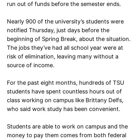
run out of funds before the semester ends.
Nearly 900 of the university’s students were
notified Thursday, just days before the
beginning of Spring Break, about the situation.
The jobs they’ve had all school year were at
risk of elimination, leaving many without a
source of income.
For the past eight months, hundreds of TSU
students have spent countless hours out of
class working on campus like Brittany Delfs,
who said work study has been convenient.
Students are able to work on campus and the
money to pay them comes from both federal