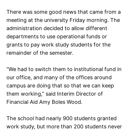
There was some good news that came from a
meeting at the university Friday morning. The
administration decided to allow different
departments to use operational funds or
grants to pay work study students for the
remainder of the semester.
“We had to switch them to institutional fund in
our office, and many of the offices around
campus are doing that so that we can keep
them working,” said Interim Director of
Financial Aid Amy Boles Wood.
The school had nearly 900 students granted
work study, but more than 200 students never