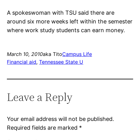
A spokeswoman with TSU said there are
around six more weeks left within the semester
where work study students can earn money.
March 10, 2010
aka Tito
Campus Life
Financial aid
, 
Tennessee State U
Leave a Reply
Your email address will not be published.
Required fields are marked
*