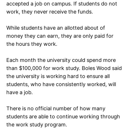
accepted a job on campus. If students do not
work, they never receive the funds.
While students have an allotted about of
money they can earn, they are only paid for
the hours they work.
Each month the university could spend more
than $100,000 for work study. Boles Wood said
the university is working hard to ensure all
students, who have consistently worked, will
have a job.
There is no official number of how many
students are able to continue working through
the work study program.