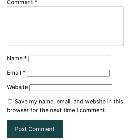
Comment
*
Name
*
Email
*
Website
Save my name, email, and website in this
browser for the next time I comment.