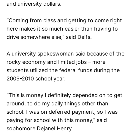
and university dollars.
“Coming from class and getting to come right
here makes it so much easier than having to
drive somewhere else,” said Delfs.
A university spokeswoman said because of the
rocky economy and limited jobs – more
students utilized the federal funds during the
2009-2010 school year.
“This is money I definitely depended on to get
around, to do my daily things other than
school. I was on deferred payment, so I was
paying for school with this money,” said
sophomore Dejanel Henry.