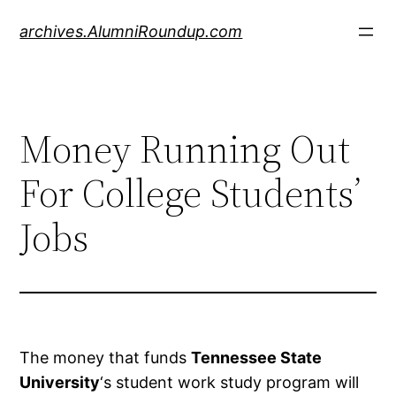
Skip
archives.AlumniRoundup.com
to
content
Money Running Out
For College Students’
Jobs
The money that funds
Tennessee State
University
‘s student work study program will