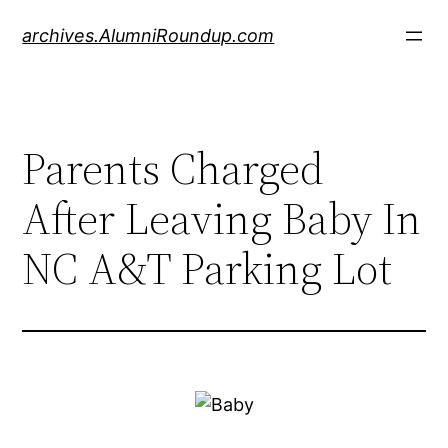
Skip
archives.AlumniRoundup.com
to
content
Parents Charged
After Leaving Baby In
NC A&T Parking Lot