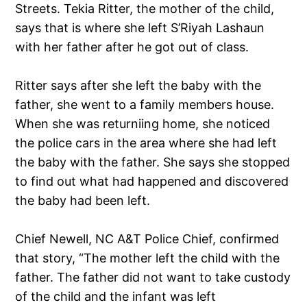
Streets. Tekia Ritter, the mother of the child,
says that is where she left S’Riyah Lashaun
with her father after he got out of class.
Ritter says after she left the baby with the
father, she went to a family members house.
When she was returniing home, she noticed
the police cars in the area where she had left
the baby with the father. She says she stopped
to find out what had happened and discovered
the baby had been left.
Chief Newell, NC A&T Police Chief, confirmed
that story, “The mother left the child with the
father. The father did not want to take custody
of the child and the infant was left