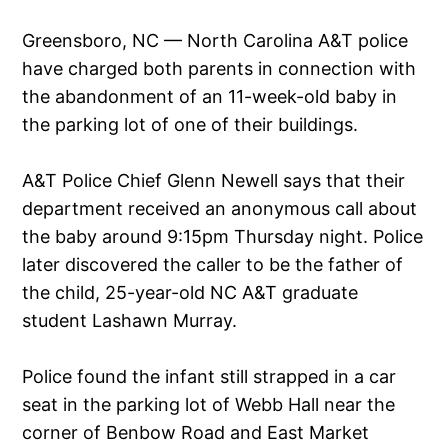
Greensboro, NC — North Carolina A&T police
have charged both parents in connection with
the abandonment of an 11-week-old baby in
the parking lot of one of their buildings.
A&T Police Chief Glenn Newell says that their
department received an anonymous call about
the baby around 9:15pm Thursday night. Police
later discovered the caller to be the father of
the child, 25-year-old NC A&T graduate
student Lashawn Murray.
Police found the infant still strapped in a car
seat in the parking lot of Webb Hall near the
corner of Benbow Road and East Market