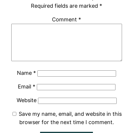
Required fields are marked
*
Comment
*
Name
*
Email
*
Website
Save my name, email, and website in this
browser for the next time I comment.