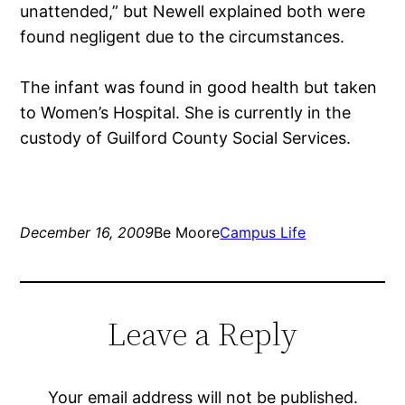
unattended,” but Newell explained both were
found negligent due to the circumstances.
The infant was found in good health but taken
to Women’s Hospital. She is currently in the
custody of Guilford County Social Services.
December 16, 2009
Be Moore
Campus Life
Leave a Reply
Your email address will not be published.