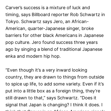
Carver’s success is a mixture of luck and
timing, says Billboard reporter Rob Schwartz in
Tokyo. Schwartz says Jero, an African-
American, quarter-Japanese singer, broke
barriers for other black Americans in Japanese
pop culture. Jero found success three years
ago by singing a blend of traditional Japanese
enka and modern hip hop.
“Even though it’s a very inward looking
country, they are drawn to things from outside
to spice up life, to add some variety. Even if it’s
put into a little box as a foreign thing, they’re
still drawn to that,” says Schwartz. “Does it
signal that Japan is changing? I think it does. I