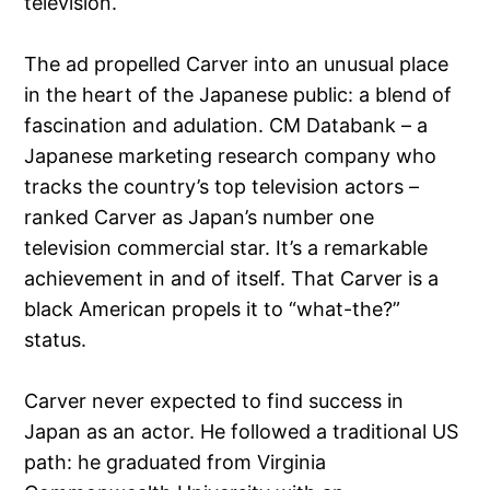
television.
The ad propelled Carver into an unusual place
in the heart of the Japanese public: a blend of
fascination and adulation. CM Databank – a
Japanese marketing research company who
tracks the country’s top television actors –
ranked Carver as Japan’s number one
television commercial star. It’s a remarkable
achievement in and of itself. That Carver is a
black American propels it to “what-the?”
status.
Carver never expected to find success in
Japan as an actor. He followed a traditional US
path: he graduated from Virginia