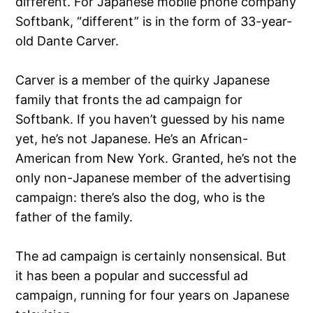
different. For Japanese mobile phone company
Softbank, “different” is in the form of 33-year-
old Dante Carver.
Carver is a member of the quirky Japanese
family that fronts the ad campaign for
Softbank. If you haven’t guessed by his name
yet, he’s not Japanese. He’s an African-
American from New York. Granted, he’s not the
only non-Japanese member of the advertising
campaign: there’s also the dog, who is the
father of the family.
The ad campaign is certainly nonsensical. But
it has been a popular and successful ad
campaign, running for four years on Japanese