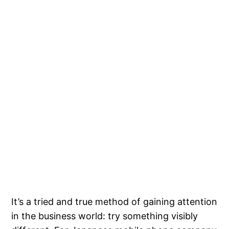
It’s a tried and true method of gaining attention
in the business world: try something visibly