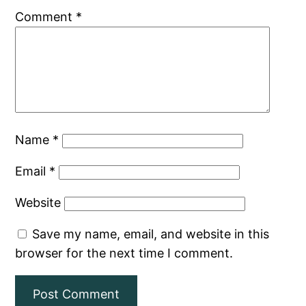
Comment
*
Name
*
Email
*
Website
Save my name, email, and website in this
browser for the next time I comment.