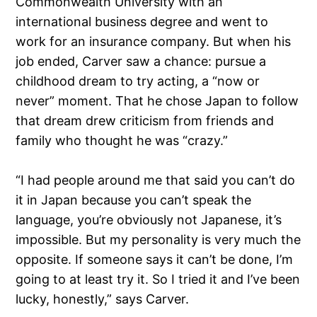
Commonwealth University with an
international business degree and went to
work for an insurance company. But when his
job ended, Carver saw a chance: pursue a
childhood dream to try acting, a “now or
never” moment. That he chose Japan to follow
that dream drew criticism from friends and
family who thought he was “crazy.”
“I had people around me that said you can’t do
it in Japan because you can’t speak the
language, you’re obviously not Japanese, it’s
impossible. But my personality is very much the
opposite. If someone says it can’t be done, I’m
going to at least try it. So I tried it and I’ve been
lucky, honestly,” says Carver.