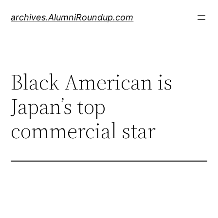
Skip
archives.AlumniRoundup.com
to
content
Black American is
Japan’s top
commercial star