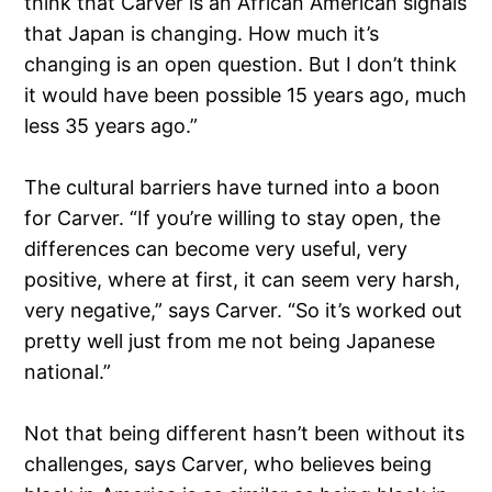
think that Carver is an African American signals
that Japan is changing. How much it’s
changing is an open question. But I don’t think
it would have been possible 15 years ago, much
less 35 years ago.”
The cultural barriers have turned into a boon
for Carver. “If you’re willing to stay open, the
differences can become very useful, very
positive, where at first, it can seem very harsh,
very negative,” says Carver. “So it’s worked out
pretty well just from me not being Japanese
national.”
Not that being different hasn’t been without its
challenges, says Carver, who believes being