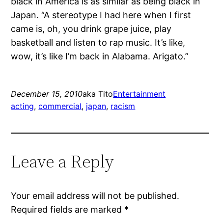
black in America is as similar as being black in
Japan. “A stereotype I had here when I first
came is, oh, you drink grape juice, play
basketball and listen to rap music. It’s like,
wow, it’s like I’m back in Alabama. Arigato.”
December 15, 2010
aka Tito
Entertainment
acting
, 
commercial
, 
japan
, 
racism
Leave a Reply
Your email address will not be published.
Required fields are marked
*