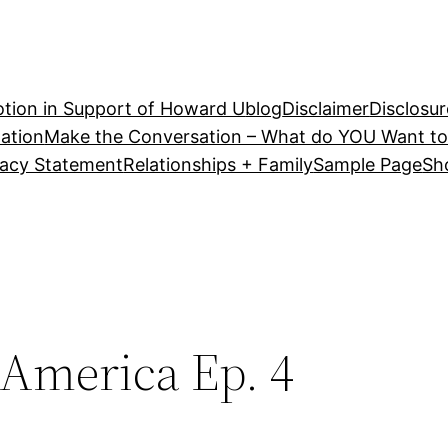
tion in Support of Howard U
blog
Disclaimer
Disclosur
ation
Make the Conversation – What do YOU Want to
vacy Statement
Relationships + Family
Sample Page
Sh
 America Ep. 4