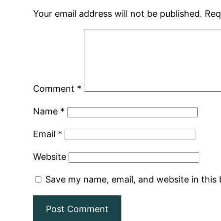
Your email address will not be published.
Req
Comment
*
Name
*
Email
*
Website
Save my name, email, and website in this