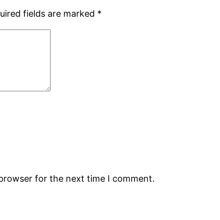
uired fields are marked
*
 browser for the next time I comment.