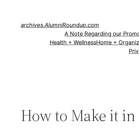
Skip
to
content
archives.AlumniRoundup.com
A Note Regarding our Promo
Health + Wellness
Home + Organiz
Pri
How to Make it in