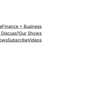
e
Finance + Business
 Discuss?
Our Shows
ows
Subscribe
Videos