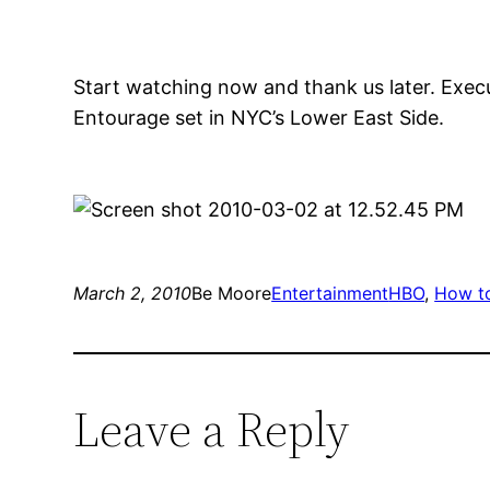
Start watching now and thank us later. Exec
Entourage set in NYC’s Lower East Side.
March 2, 2010
Be Moore
Entertainment
HBO
, 
How to
Leave a Reply