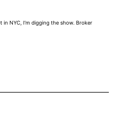
 in NYC, I’m digging the show. Broker