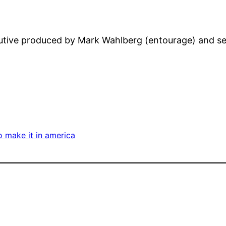
utive produced by Mark Wahlberg (entourage) and set
 make it in america