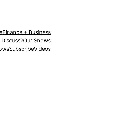
e
Finance + Business
 Discuss?
Our Shows
ows
Subscribe
Videos