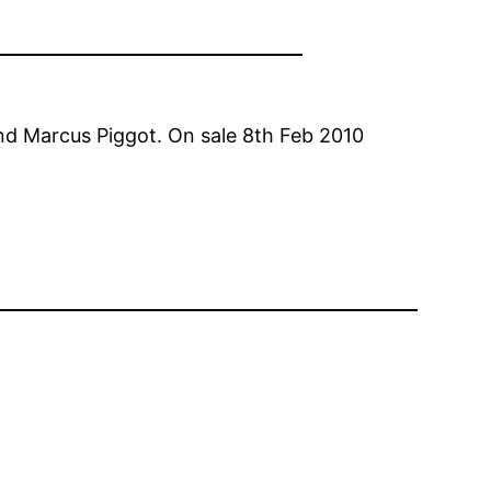
and Marcus Piggot. On sale 8th Feb 2010