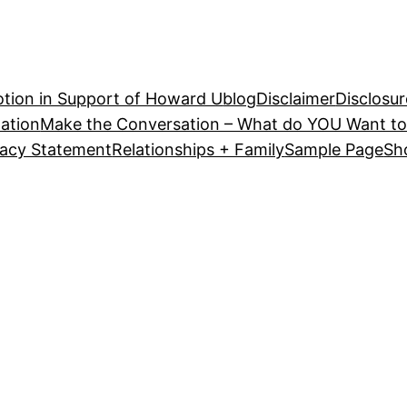
tion in Support of Howard U
blog
Disclaimer
Disclosur
ation
Make the Conversation – What do YOU Want to
vacy Statement
Relationships + Family
Sample Page
Sh