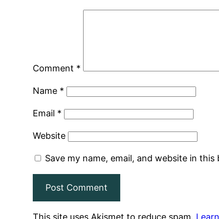
Comment
*
Name
*
Email
*
Website
Save my name, email, and website in this
This site uses Akismet to reduce spam.
Learn