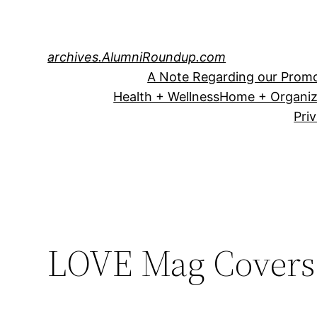
Skip
to
content
archives.AlumniRoundup.com
A Note Regarding our Promo
Health + Wellness
Home + Organiz
Pri
LOVE Mag Covers