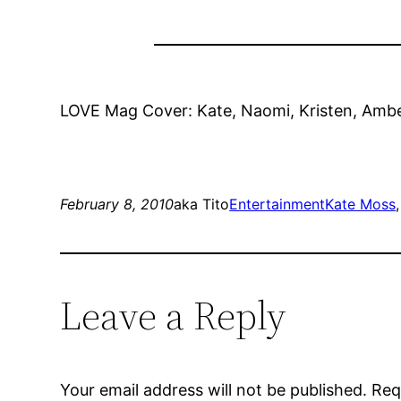
LOVE Mag Cover: Kate, Naomi, Kristen, Amber
February 8, 2010
aka Tito
Entertainment
Kate Moss
,
Leave a Reply
Your email address will not be published.
Req