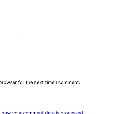
 browser for the next time I comment.
 how your comment data is processed.