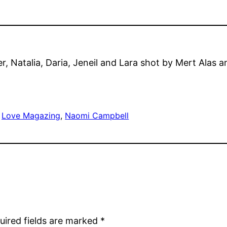
, Natalia, Daria, Jeneil and Lara shot by Mert Alas 
 
Love Magazing
, 
Naomi Campbell
uired fields are marked
*