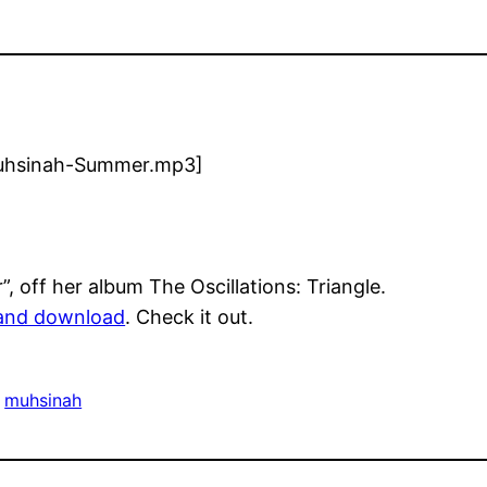
/Muhsinah-Summer.mp3]
 off her album The Oscillations: Triangle.
and download
. Check it out.
 
muhsinah