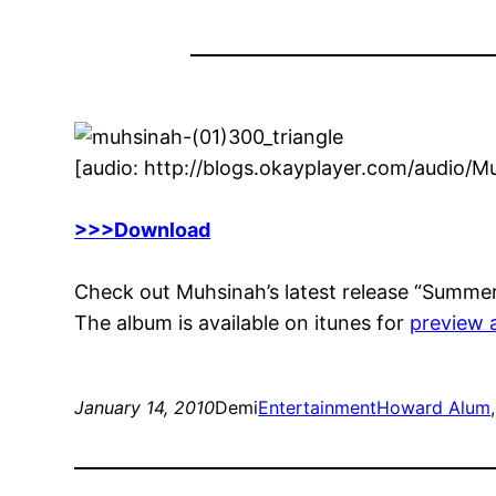
[audio: http://blogs.okayplayer.com/audio
>>>Download
Check out Muhsinah’s latest release “Summer”,
The album is available on itunes for
preview 
January 14, 2010
Demi
Entertainment
Howard Alum
,