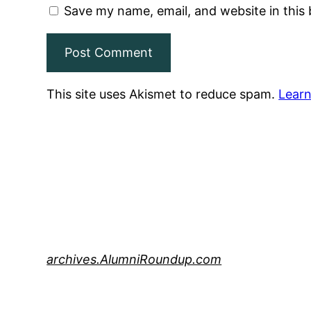
Save my name, email, and website in this
This site uses Akismet to reduce spam.
Learn
archives.AlumniRoundup.com