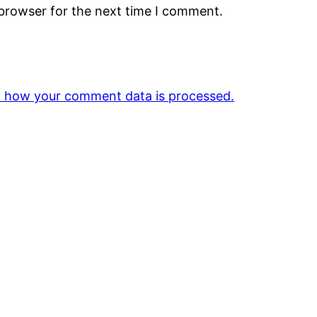
 browser for the next time I comment.
 how your comment data is processed.