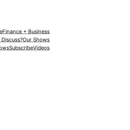
e
Finance + Business
 Discuss?
Our Shows
ows
Subscribe
Videos