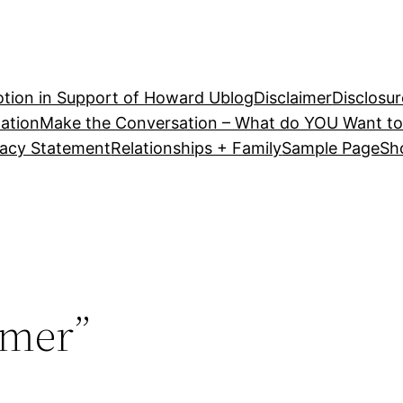
tion in Support of Howard U
blog
Disclaimer
Disclosur
ation
Make the Conversation – What do YOU Want to
vacy Statement
Relationships + Family
Sample Page
Sh
mer”