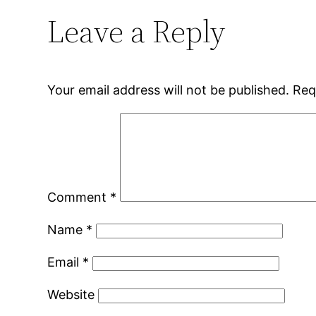
Leave a Reply
Your email address will not be published.
Req
Comment
*
Name
*
Email
*
Website