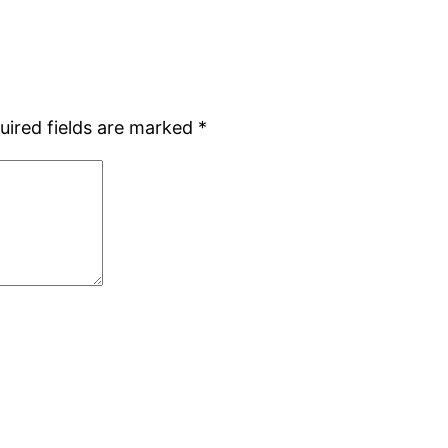
uired fields are marked
*