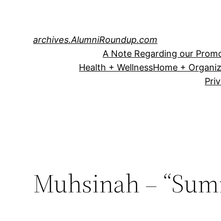
Skip
to
content
archives.AlumniRoundup.com
A Note Regarding our Promo
Health + Wellness
Home + Organiz
Pri
Muhsinah – “Sum