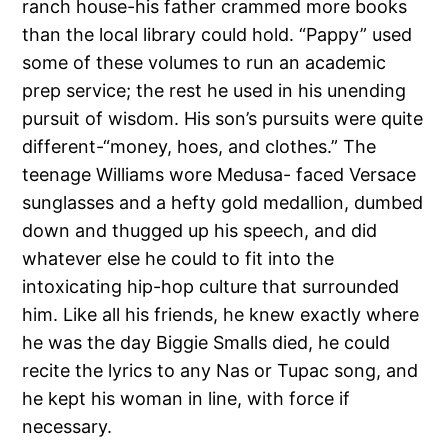
ranch house-his father crammed more books
than the local library could hold. “Pappy” used
some of these volumes to run an academic
prep service; the rest he used in his unending
pursuit of wisdom. His son’s pursuits were quite
different-“money, hoes, and clothes.” The
teenage Williams wore Medusa- faced Versace
sunglasses and a hefty gold medallion, dumbed
down and thugged up his speech, and did
whatever else he could to fit into the
intoxicating hip-hop culture that surrounded
him. Like all his friends, he knew exactly where
he was the day Biggie Smalls died, he could
recite the lyrics to any Nas or Tupac song, and
he kept his woman in line, with force if
necessary.