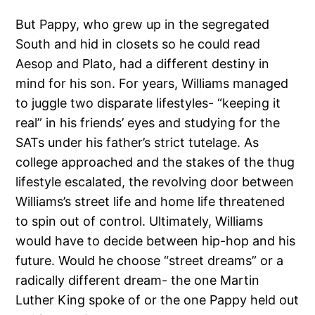
But Pappy, who grew up in the segregated
South and hid in closets so he could read
Aesop and Plato, had a different destiny in
mind for his son. For years, Williams managed
to juggle two disparate lifestyles- “keeping it
real” in his friends’ eyes and studying for the
SATs under his father’s strict tutelage. As
college approached and the stakes of the thug
lifestyle escalated, the revolving door between
Williams’s street life and home life threatened
to spin out of control. Ultimately, Williams
would have to decide between hip-hop and his
future. Would he choose “street dreams” or a
radically different dream- the one Martin
Luther King spoke of or the one Pappy held out