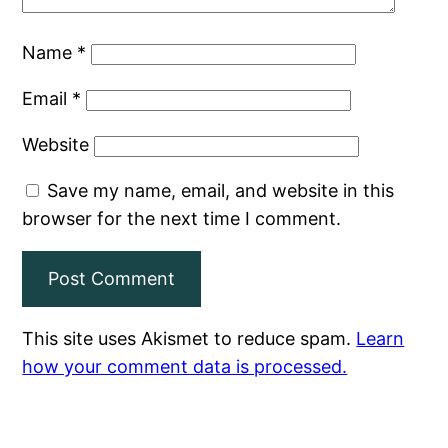
Name
*
Email
*
Website
Save my name, email, and website in this
browser for the next time I comment.
This site uses Akismet to reduce spam.
Learn
how your comment data is processed.