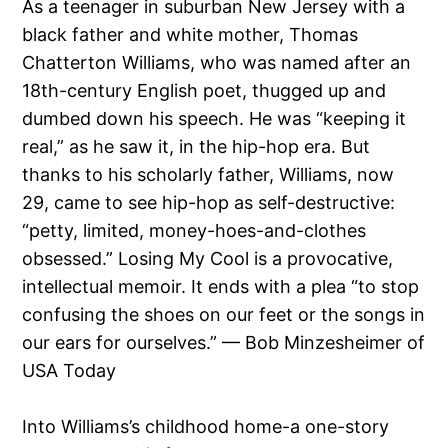
As a teenager in suburban New Jersey with a
black father and white mother, Thomas
Chatterton Williams, who was named after an
18th-century English poet, thugged up and
dumbed down his speech. He was “keeping it
real,” as he saw it, in the hip-hop era. But
thanks to his scholarly father, Williams, now
29, came to see hip-hop as self-destructive:
“petty, limited, money-hoes-and-clothes
obsessed.” Losing My Cool is a provocative,
intellectual memoir. It ends with a plea “to stop
confusing the shoes on our feet or the songs in
our ears for ourselves.” — Bob Minzesheimer of
USA Today
Into Williams’s childhood home-a one-story