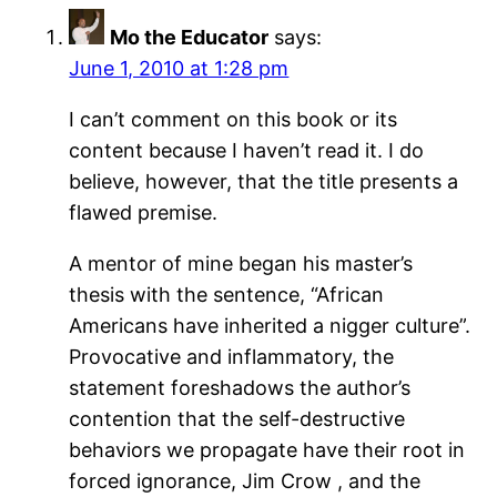
Mo the Educator
says:
June 1, 2010 at 1:28 pm
I can’t comment on this book or its
content because I haven’t read it. I do
believe, however, that the title presents a
flawed premise.
A mentor of mine began his master’s
thesis with the sentence, “African
Americans have inherited a nigger culture”.
Provocative and inflammatory, the
statement foreshadows the author’s
contention that the self-destructive
behaviors we propagate have their root in
forced ignorance, Jim Crow , and the