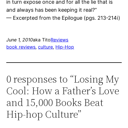
in turn expose once and for all the lie that is
and always has been keeping it real?”
— Excerpted from the Epilogue (pgs. 213-214i)
June 1, 2010
aka Tito
Reviews
book reviews
, 
culture
, 
Hip-Hop
0 responses to “Losing My
Cool: How a Father’s Love
and 15,000 Books Beat
Hip-hop Culture”