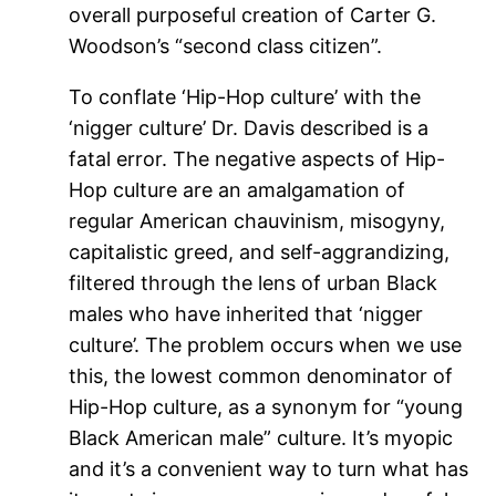
overall purposeful creation of Carter G.
Woodson’s “second class citizen”.
To conflate ‘Hip-Hop culture’ with the
‘nigger culture’ Dr. Davis described is a
fatal error. The negative aspects of Hip-
Hop culture are an amalgamation of
regular American chauvinism, misogyny,
capitalistic greed, and self-aggrandizing,
filtered through the lens of urban Black
males who have inherited that ‘nigger
culture’. The problem occurs when we use
this, the lowest common denominator of
Hip-Hop culture, as a synonym for “young
Black American male” culture. It’s myopic
and it’s a convenient way to turn what has