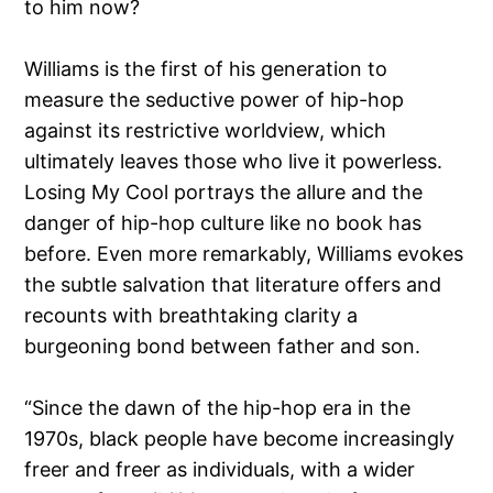
to him now?
Williams is the first of his generation to
measure the seductive power of hip-hop
against its restrictive worldview, which
ultimately leaves those who live it powerless.
Losing My Cool portrays the allure and the
danger of hip-hop culture like no book has
before. Even more remarkably, Williams evokes
the subtle salvation that literature offers and
recounts with breathtaking clarity a
burgeoning bond between father and son.
“Since the dawn of the hip-hop era in the
1970s, black people have become increasingly
freer and freer as individuals, with a wider