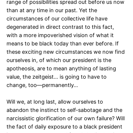
range of possibilities spread out before us now
than at any time in our past. Yet the
circumstances of our collective life have
degenerated in direct contrast to this fact,
with a more impoverished vision of what it
means to be black today than ever before. If
these exciting new circumstances we now find
ourselves in, of which our president is the
apotheosis, are to mean anything of lasting
value, the zeitgeist… is going to have to
change, too—permanently…
Will we, at long last, allow ourselves to
abandon the instinct to self-sabotage and the
narcissistic glorification of our own failure? Will
the fact of daily exposure to a black president