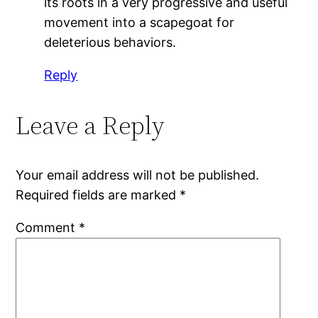
its roots in a very progressive and useful
movement into a scapegoat for
deleterious behaviors.
Reply
Leave a Reply
Your email address will not be published.
Required fields are marked
*
Comment
*