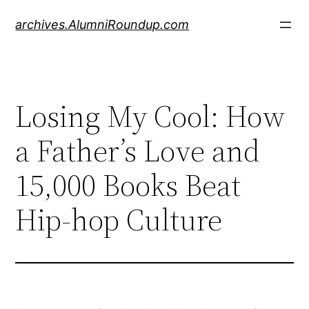
Skip
archives.AlumniRoundup.com
to
content
Losing My Cool: How
a Father’s Love and
15,000 Books Beat
Hip-hop Culture