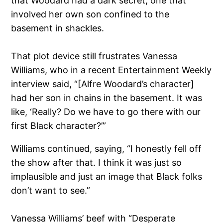
that Woodard had a dark secret, one that
involved her own son confined to the
basement in shackles.
That plot device still frustrates Vanessa
Williams, who in a recent Entertainment Weekly
interview said, “[Alfre Woodard’s character]
had her son in chains in the basement. It was
like, ‘Really? Do we have to go there with our
first Black character?’”
Williams continued, saying, “I honestly fell off
the show after that. I think it was just so
implausible and just an image that Black folks
don’t want to see.”
Vanessa Williams’ beef with “Desperate