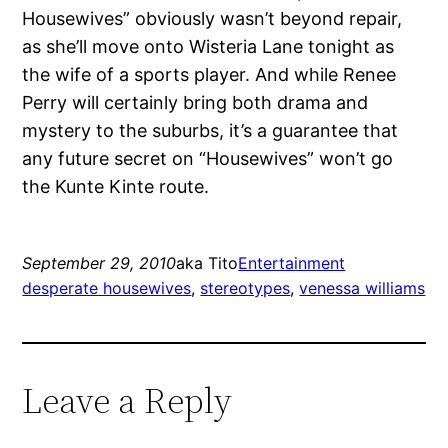
Housewives” obviously wasn’t beyond repair,
as she’ll move onto Wisteria Lane tonight as
the wife of a sports player. And while Renee
Perry will certainly bring both drama and
mystery to the suburbs, it’s a guarantee that
any future secret on “Housewives” won’t go
the Kunte Kinte route.
September 29, 2010
aka Tito
Entertainment
desperate housewives
, 
stereotypes
, 
venessa williams
Leave a Reply