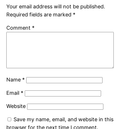
Your email address will not be published.
Required fields are marked
*
Comment
*
Name
*
Email
*
Website
Save my name, email, and website in this
browser for the next time I comment.