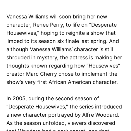
Vanessa Williams will soon bring her new
character, Renee Perry, to life on “Desperate
Housewives,” hoping to reignite a show that
limped to its season six finale last spring. And
although Vanessa Williams’ character is still
shrouded in mystery, the actress is making her
thoughts known regarding how “Housewives”
creator Marc Cherry chose to implement the
show’s very first African American character.
In 2005, during the second season of
“Desperate Housewives,” the series introduced
a new character portrayed by Alfre Woodard.
As the season unfolded, viewers discovered