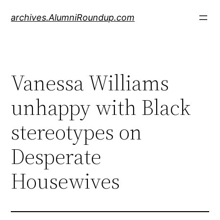
Skip
archives.AlumniRoundup.com
to
content
Vanessa Williams
unhappy with Black
stereotypes on
Desperate
Housewives