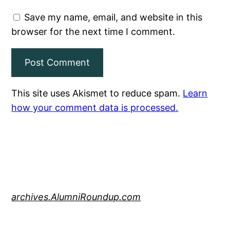
Save my name, email, and website in this
browser for the next time I comment.
This site uses Akismet to reduce spam.
Learn
how your comment data is processed.
archives.AlumniRoundup.com