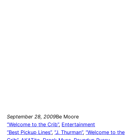
September 28, 2009
Be Moore
“Welcome to the Crib”
, 
Entertainment
“Best Pickup Lines”
, 
“J. Thurman”
, 
“Welcome to the
Crib”
, 
AKATito
, 
Drack Muse
, 
Roundup Russy