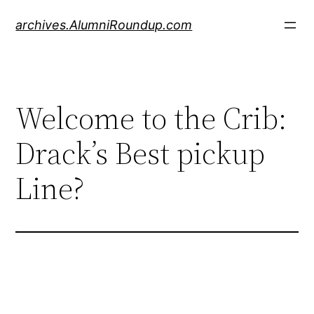
Skip
archives.AlumniRoundup.com
to
content
Welcome to the Crib:
Drack’s Best pickup
Line?