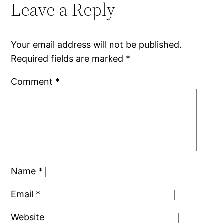
Leave a Reply
Your email address will not be published.
Required fields are marked
*
Comment
*
Name
*
Email
*
Website