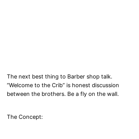
The next best thing to Barber shop talk.
“Welcome to the Crib” is honest discussion
between the brothers. Be a fly on the wall.
The Concept: