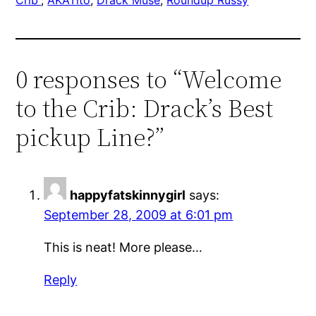
0 responses to “Welcome
to the Crib: Drack’s Best
pickup Line?”
happyfatskinnygirl
says:
September 28, 2009 at 6:01 pm
This is neat! More please…
Reply