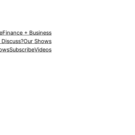
e
Finance + Business
 Discuss?
Our Shows
ows
Subscribe
Videos