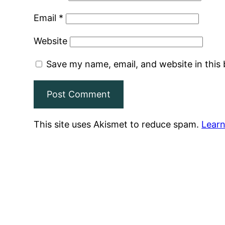
Email
*
Website
Save my name, email, and website in this
This site uses Akismet to reduce spam.
Learn