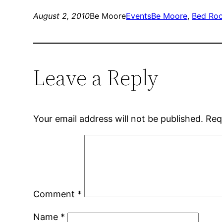
August 2, 2010
Be Moore
Events
Be Moore
, 
Bed Roc
Leave a Reply
Your email address will not be published.
Req
Comment
*
Name
*