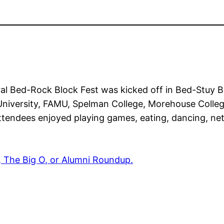
ral Bed-Rock Block Fest was kicked off in Bed-Stuy 
 University, FAMU, Spelman College, Morehouse Colle
Attendees enjoyed playing games, eating, dancing, ne
, The Big O, or Alumni Roundup.