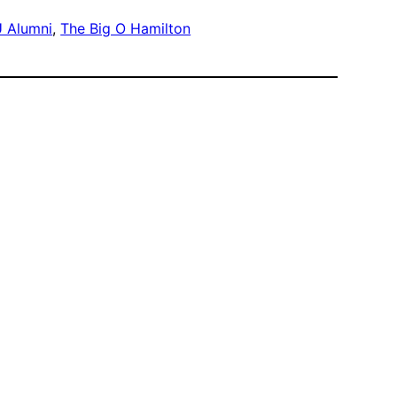
 Alumni
, 
The Big O Hamilton