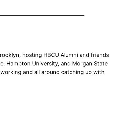
Brooklyn, hosting HBCU Alumni and friends
ge, Hampton University, and Morgan State
tworking and all around catching up with