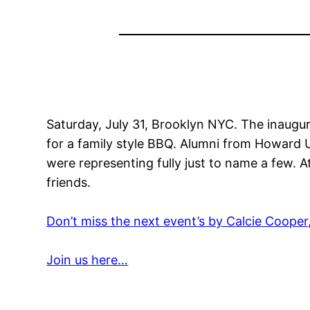
Saturday, July 31, Brooklyn NYC. The inaugu
for a family style BBQ. Alumni from Howard
were representing fully just to name a few. 
friends.
Don’t miss the next event’s by Calcie Cooper
Join us here…