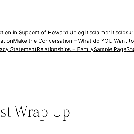
tion in Support of Howard U
blog
Disclaimer
Disclosur
ation
Make the Conversation – What do YOU Want to
vacy Statement
Relationships + Family
Sample Page
Sh
est Wrap Up