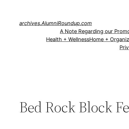
Skip
to
content
archives.AlumniRoundup.com
A Note Regarding our Promo
Health + Wellness
Home + Organiz
Pri
Bed Rock Block F