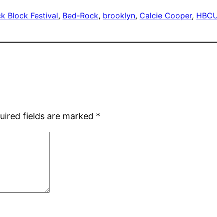
k Block Festival
, 
Bed-Rock
, 
brooklyn
, 
Calcie Cooper
, 
HBCU
uired fields are marked
*