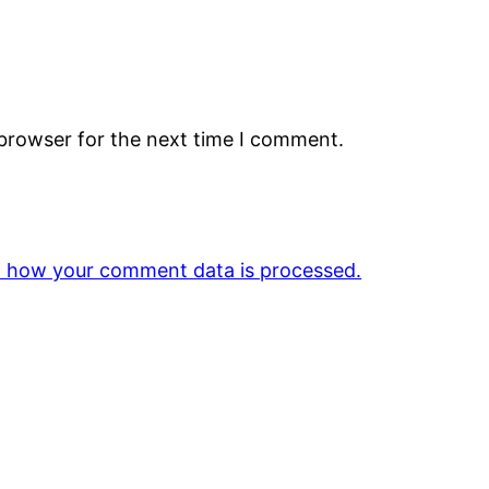
 browser for the next time I comment.
 how your comment data is processed.