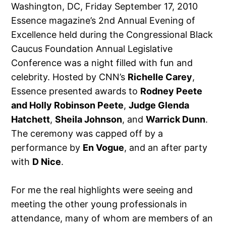
Washington, DC, Friday September 17, 2010
Essence magazine’s 2nd Annual Evening of
Excellence held during the Congressional Black
Caucus Foundation Annual Legislative
Conference was a night filled with fun and
celebrity. Hosted by CNN’s
Richelle Carey
,
Essence presented awards to
Rodney Peete
and Holly Robinson Peete
,
Judge Glenda
Hatchett
,
Sheila Johnson
, and
Warrick Dunn
.
The ceremony was capped off by a
performance by
En Vogue
, and an after party
with
D Nice
.
For me the real highlights were seeing and
meeting the other young professionals in
attendance, many of whom are members of an