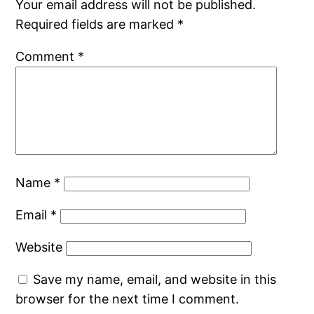
Your email address will not be published.
Required fields are marked
*
Comment
*
Name
*
Email
*
Website
Save my name, email, and website in this
browser for the next time I comment.