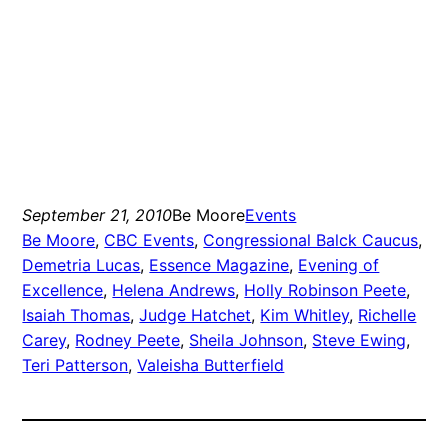
September 21, 2010
Be Moore
Events
Be Moore
, 
CBC Events
, 
Congressional Balck Caucus
, 
Demetria Lucas
, 
Essence Magazine
, 
Evening of
Excellence
, 
Helena Andrews
, 
Holly Robinson Peete
, 
Isaiah Thomas
, 
Judge Hatchet
, 
Kim Whitley
, 
Richelle
Carey
, 
Rodney Peete
, 
Sheila Johnson
, 
Steve Ewing
, 
Teri Patterson
, 
Valeisha Butterfield