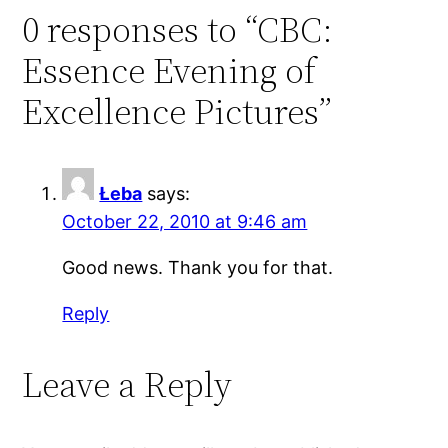
0 responses to “CBC:
Essence Evening of
Excellence Pictures”
Łeba
says:
October 22, 2010 at 9:46 am
Good news. Thank you for that.
Reply
Leave a Reply