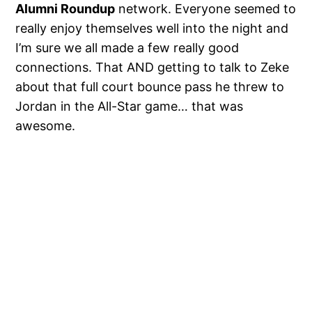
Alumni Roundup
network. Everyone seemed to
really enjoy themselves well into the night and
I’m sure we all made a few really good
connections. That AND getting to talk to Zeke
about that full court bounce pass he threw to
Jordan in the All-Star game… that was
awesome.