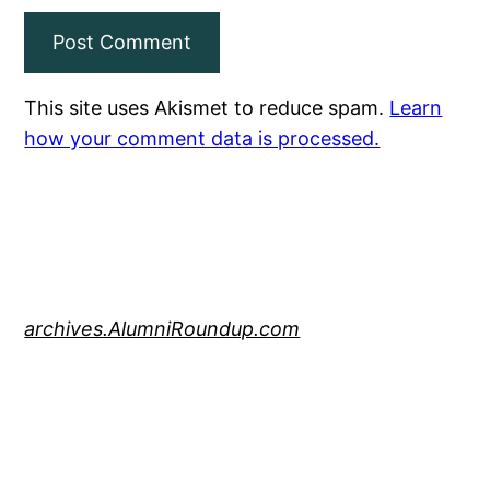
This site uses Akismet to reduce spam.
Learn
how your comment data is processed.
archives.AlumniRoundup.com