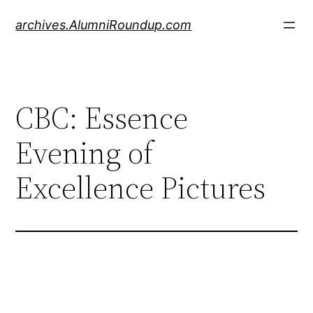
Skip
archives.AlumniRoundup.com
to
content
CBC: Essence
Evening of
Excellence Pictures