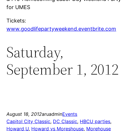
for UMES
Tickets:
www.goodlifepartyweekend.eventbrite.com
Saturday,
September 1, 2012
August 18, 2012
aruadmin
Events
Capitol City Classic
, 
DC Classic
, 
HBCU parties
, 
Howard U
, 
Howard vs Moreshouse
, 
Morehouse