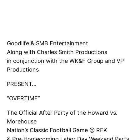
Goodlife & SMB Entertainment
Along with Charles Smith Productions
in conjunction with the WK&F Group and VP
Productions
PRESENT…
“OVERTIME”
The Official After Party of the Howard vs.
Morehouse
Nation’s Classic Football Game @ RFK
& Pre-Homecoming Labor Day Weekend Party