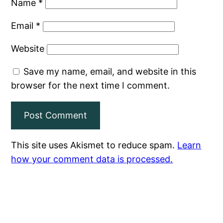
Name
*
Email
*
Website
Save my name, email, and website in this
browser for the next time I comment.
This site uses Akismet to reduce spam.
Learn
how your comment data is processed.