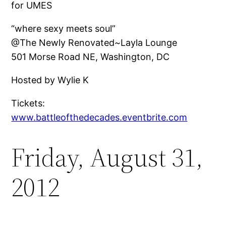
for UMES
“where sexy meets soul”
@The Newly Renovated~Layla Lounge
501 Morse Road NE, Washington, DC
Hosted by Wylie K
Tickets:
www.battleofthedecades.eventbrite.com
Friday, August 31,
2012