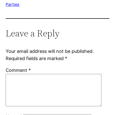
Parties
Leave a Reply
Your email address will not be published.
Required fields are marked
*
Comment
*