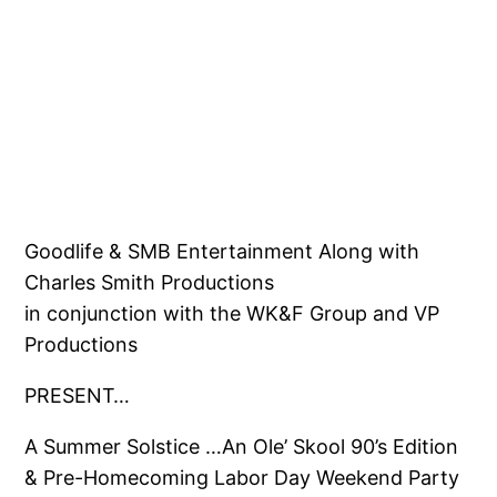
Goodlife & SMB Entertainment Along with
Charles Smith Productions
in conjunction with the WK&F Group and VP
Productions
PRESENT…
A Summer Solstice …An Ole’ Skool 90’s Edition
& Pre-Homecoming Labor Day Weekend Party