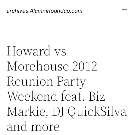
Skip
archives.AlumniRoundup.com
to
content
Howard vs
Morehouse 2012
Reunion Party
Weekend feat. Biz
Markie, DJ QuickSilva
and more