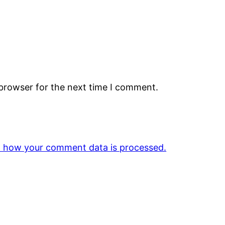
 browser for the next time I comment.
 how your comment data is processed.