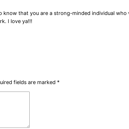
d to know that you are a strong-minded individual who 
. I love ya!!!
uired fields are marked
*