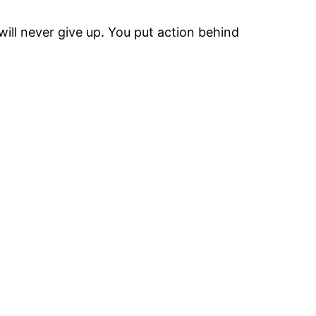
will never give up. You put action behind