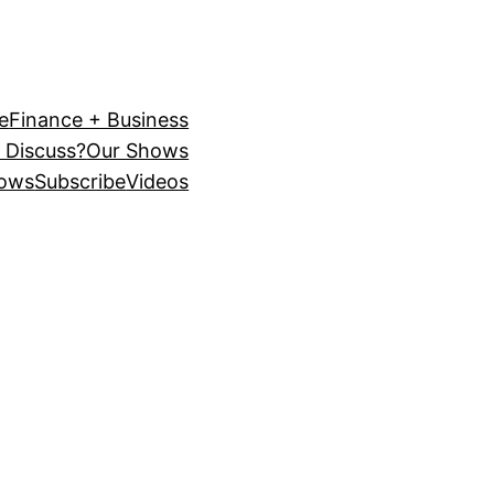
e
Finance + Business
 Discuss?
Our Shows
ows
Subscribe
Videos