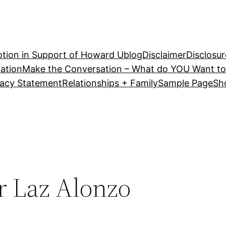
tion in Support of Howard U
blog
Disclaimer
Disclosur
ation
Make the Conversation – What do YOU Want to
vacy Statement
Relationships + Family
Sample Page
Sh
r Laz Alonzo