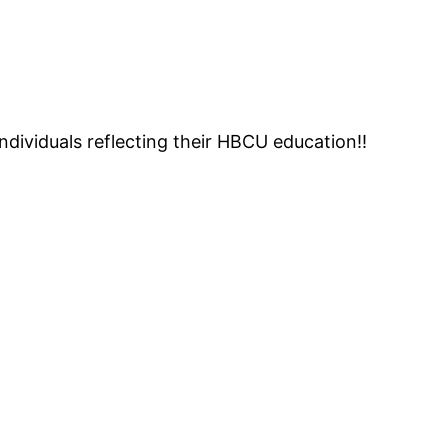
individuals reflecting their HBCU education!!