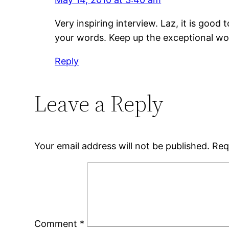
Very inspiring interview. Laz, it is goo
your words. Keep up the exceptional work
Reply
Leave a Reply
Your email address will not be published.
Req
Comment
*