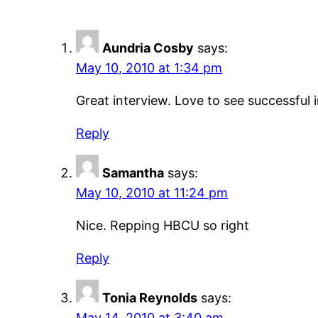
Aundria Cosby
says:
May 10, 2010 at 1:34 pm
Great interview. Love to see successful 
Reply
Samantha
says:
May 10, 2010 at 11:24 pm
Nice. Repping HBCU so right
Reply
Tonia Reynolds
says:
May 14, 2010 at 3:40 am