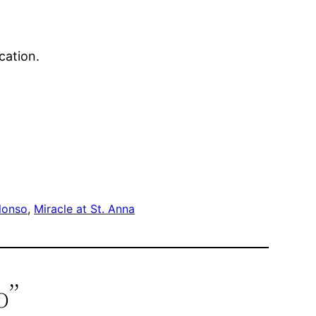
cation.
lonso
, 
Miracle at St. Anna
o”