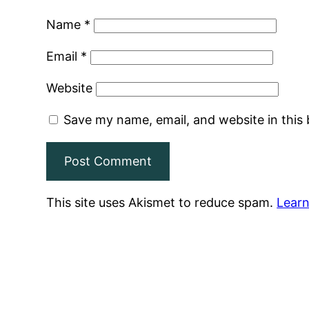
Name
*
Email
*
Website
Save my name, email, and website in this
This site uses Akismet to reduce spam.
Learn