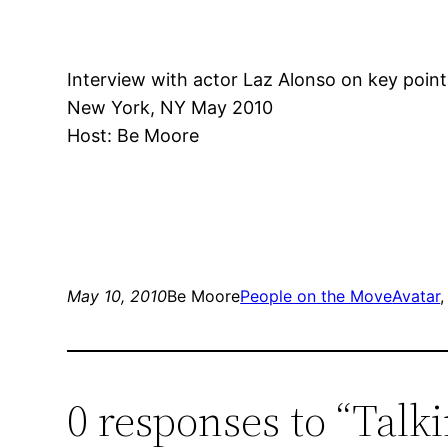
Interview with actor Laz Alonso on key points
New York, NY May 2010
Host: Be Moore
May 10, 2010
Be Moore
People on the Move
Avatar
,
0 responses to “Talk