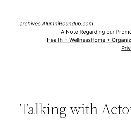
Skip
to
content
archives.AlumniRoundup.com
A Note Regarding our Promo
Health + Wellness
Home + Organiz
Pri
Talking with Acto