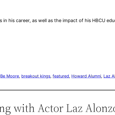
 in his career, as well as the impact of his HBCU edu
 
Be Moore
, 
breakout kings
, 
featured
, 
Howard Alumni
, 
Laz A
ing with Actor Laz Alonz