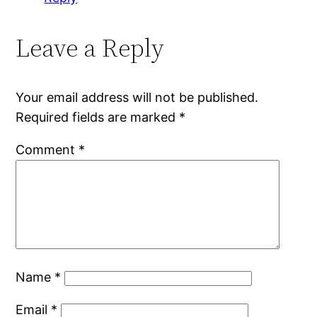
Leave a Reply
Your email address will not be published.
Required fields are marked
*
Comment
*
Name
*
Email
*