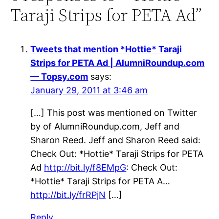
Taraji Strips for PETA Ad”
Tweets that mention *Hottie* Taraji
Strips for PETA Ad | AlumniRoundup.com
— Topsy.com
says:
January 29, 2011 at 3:46 am
[…] This post was mentioned on Twitter
by of AlumniRoundup.com, Jeff and
Sharon Reed. Jeff and Sharon Reed said:
Check Out: *Hottie* Taraji Strips for PETA
Ad
http://bit.ly/f8EMpG
: Check Out:
*Hottie* Taraji Strips for PETA A…
http://bit.ly/frRPjN
[…]
Reply