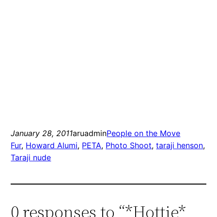
January 28, 2011
aruadmin
People on the Move
Fur
, 
Howard Alumi
, 
PETA
, 
Photo Shoot
, 
taraji henson
, 
Taraji nude
0 responses to “*Hottie*