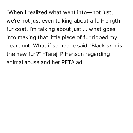
“When I realized what went into—not just,
we’re not just even talking about a full-length
fur coat, I’m talking about just … what goes
into making that little piece of fur ripped my
heart out. What if someone said, ‘Black skin is
the new fur’?” -Taraji P Henson regarding
animal abuse and her PETA ad.