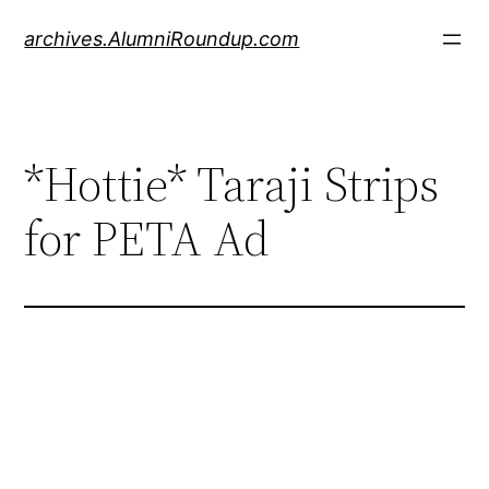
Skip
archives.AlumniRoundup.com
to
content
*Hottie* Taraji Strips
for PETA Ad