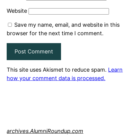
Website
Save my name, email, and website in this
browser for the next time I comment.
This site uses Akismet to reduce spam.
Learn
how your comment data is processed.
archives.AlumniRoundup.com