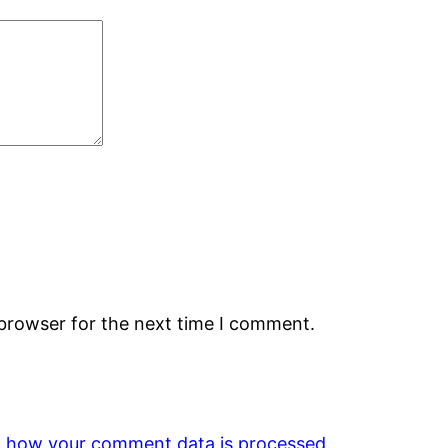
 browser for the next time I comment.
 how your comment data is processed.