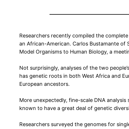
Researchers recently compiled the complete
an African-American. Carlos Bustamante of S
Model Organisms to Human Biology, a meetin
Not surprisingly, analyses of the two peopl
has genetic roots in both West Africa and E
European ancestors.
More unexpectedly, fine-scale DNA analysis
known to have a great deal of genetic diversi
Researchers surveyed the genomes for single