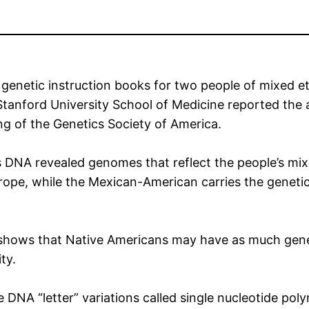
 genetic instruction books for two people of mixed 
tanford University School of Medicine reported the
g of the Genetics Society of America.
e’s DNA revealed genomes that reflect the people’s m
urope, while the Mexican-American carries the geneti
 shows that Native Americans may have as much genet
ty.
 DNA “letter” variations called single nucleotide po