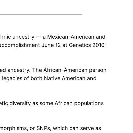
ethnic ancestry — a Mexican-American and
 accomplishment June 12 at Genetics 2010:
ixed ancestry. The African-American person
c legacies of both Native American and
ic diversity as some African populations
lymorphisms, or SNPs, which can serve as