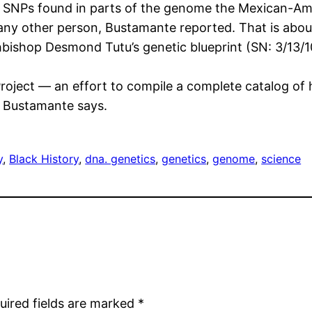
he SNPs found in parts of the genome the Mexican-Am
any other person, Bustamante reported. That is abo
shop Desmond Tutu’s genetic blueprint (SN: 3/13/10, p
oject — an effort to compile a complete catalog of 
, Bustamante says.
y
, 
Black History
, 
dna. genetics
, 
genetics
, 
genome
, 
science
uired fields are marked
*