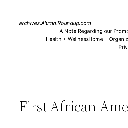
Skip
to
content
archives.AlumniRoundup.com
A Note Regarding our Promo
Health + Wellness
Home + Organiz
Pri
First African-Am