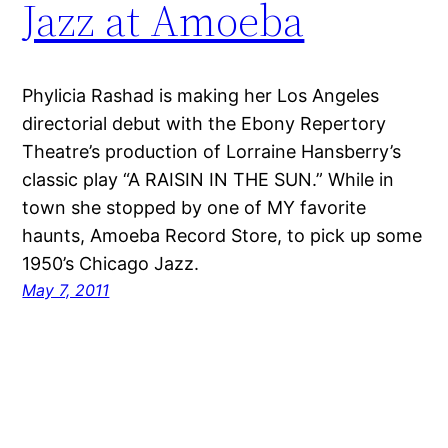
Jazz at Amoeba
Phylicia Rashad is making her Los Angeles
directorial debut with the Ebony Repertory
Theatre’s production of Lorraine Hansberry’s
classic play “A RAISIN IN THE SUN.” While in
town she stopped by one of MY favorite
haunts, Amoeba Record Store, to pick up some
1950’s Chicago Jazz.
May 7, 2011