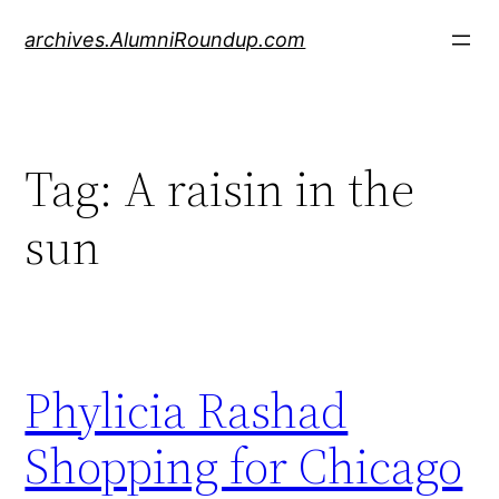
Skip
archives.AlumniRoundup.com
to
content
Tag:
A raisin in the
sun
Phylicia Rashad
Shopping for Chicago