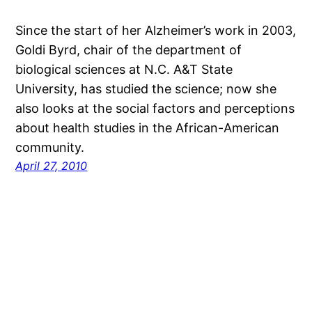
Since the start of her Alzheimer’s work in 2003,
Goldi Byrd, chair of the department of
biological sciences at N.C. A&T State
University, has studied the science; now she
also looks at the social factors and perceptions
about health studies in the African-American
community.
April 27, 2010