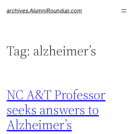
Skip
archives.AlumniRoundup.com
to
content
Tag:
alzheimer’s
NC A&T Professor
seeks answers to
Alzheimer’s