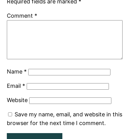
Required fields are marked
*
Comment
*
Name
*
Email
*
Website
Save my name, email, and website in this
browser for the next time I comment.