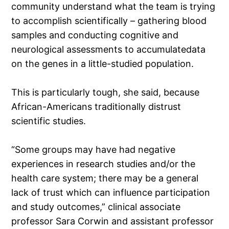
community understand what the team is trying
to accomplish scientifically – gathering blood
samples and conducting cognitive and
neurological assessments to accumulatedata
on the genes in a little-studied population.
This is particularly tough, she said, because
African-Americans traditionally distrust
scientific studies.
“Some groups may have had negative
experiences in research studies and/or the
health care system; there may be a general
lack of trust which can influence participation
and study outcomes,” clinical associate
professor Sara Corwin and assistant professor