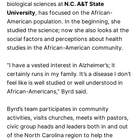
biological sciences at
N.C. A&T State
University
, has focused on the African-
American population. In the beginning, she
studied the science; now she also looks at the
social factors and perceptions about health
studies in the African-American community.
“I have a vested interest in Alzheimer’s; it
certainly runs in my family. It’s a disease I don’t
feel like is well studied or well understood in
African-Americans,” Byrd said.
Byrd’s team participates in community
activities, visits churches, meets with pastors,
civic group heads and leaders both in and out
of the North Carolina region to help the