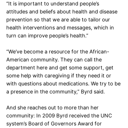
“It is important to understand people’s
attitudes and beliefs about health and disease
prevention so that we are able to tailor our
health interventions and messages, which in
turn can improve people’s health.”
“We’ve become a resource for the African-
American community. They can call the
department here and get some support, get
some help with caregiving if they need it or
with questions about medications. We try to be
a presence in the community,” Byrd said.
And she reaches out to more than her
community: In 2009 Byrd received the UNC
system’s Board of Governors Award for