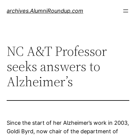
Skip
archives.AlumniRoundup.com
to
content
NC A&T Professor
seeks answers to
Alzheimer’s
Since the start of her Alzheimer’s work in 2003,
Goldi Byrd, now chair of the department of