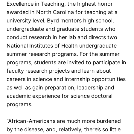
Excellence in Teaching, the highest honor
awarded in North Carolina for teaching at a
university level. Byrd mentors high school,
undergraduate and graduate students who
conduct research in her lab and directs two
National Institutes of Health undergraduate
summer research programs. For the summer
programs, students are invited to participate in
faculty research projects and learn about
careers in science and internship opportunities
as well as gain preparation, leadership and
academic experience for science doctoral
programs.
“African-Americans are much more burdened
by the disease, and, relatively, there’s so little