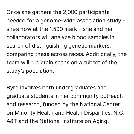
Once she gathers the 2,000 participants
needed for a genome-wide association study –
she’s now at the 1,500 mark – she and her
collaborators will analyze blood samples in
search of distinguishing genetic markers,
comparing these across races. Additionally, the
team will run brain scans on a subset of the
study’s population.
Byrd involves both undergraduates and
graduate students in her community outreach
and research, funded by the National Center
on Minority Health and Health Disparities, N.C.
A&T and the National Institute on Aging.