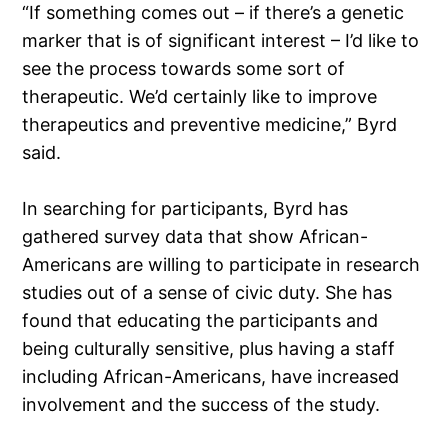
“If something comes out – if there’s a genetic
marker that is of significant interest – I’d like to
see the process towards some sort of
therapeutic. We’d certainly like to improve
therapeutics and preventive medicine,” Byrd
said.
In searching for participants, Byrd has
gathered survey data that show African-
Americans are willing to participate in research
studies out of a sense of civic duty. She has
found that educating the participants and
being culturally sensitive, plus having a staff
including African-Americans, have increased
involvement and the success of the study.