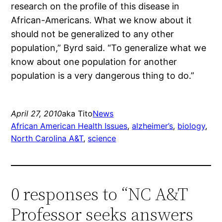
research on the profile of this disease in
African-Americans. What we know about it
should not be generalized to any other
population,” Byrd said. “To generalize what we
know about one population for another
population is a very dangerous thing to do.”
April 27, 2010
aka Tito
News
African American Health Issues
, 
alzheimer’s
, 
biology
, 
North Carolina A&T
, 
science
0 responses to “NC A&T
Professor seeks answers