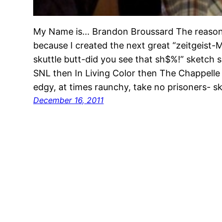
My Name is… Brandon Broussard The reason 
because I created the next great “zeitgeis
skuttle butt-did you see that sh$%!” sketch 
SNL then In Living Color then The Chappelle 
edgy, at times raunchy, take no prisoners- 
December 16, 2011