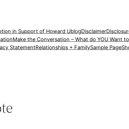
tion in Support of Howard U
blog
Disclaimer
Disclosur
ation
Make the Conversation – What do YOU Want to
vacy Statement
Relationships + Family
Sample Page
Sh
ote