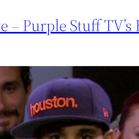
e – Purple Stuff TV’s