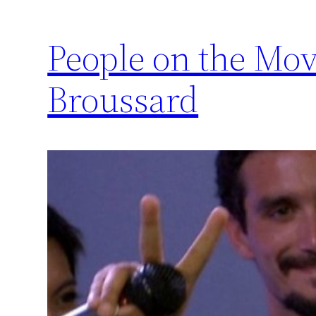
People on the Mov
Broussard