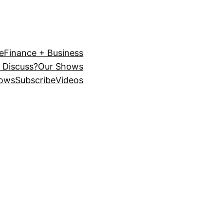
e
Finance + Business
 Discuss?
Our Shows
ows
Subscribe
Videos