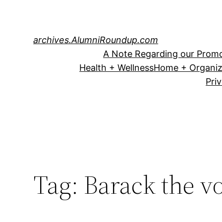
Skip
to
content
archives.AlumniRoundup.com
A Note Regarding our Promo
Health + Wellness
Home + Organiz
Pri
Tag:
Barack the v