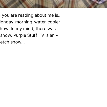
you are reading about me is…
t-Monday-morning-water-cooler-
show. In my mind, there was
show. Purple Stuff TV is an -
sketch show…