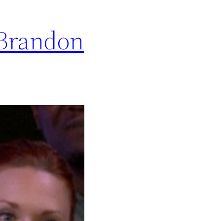
 Brandon