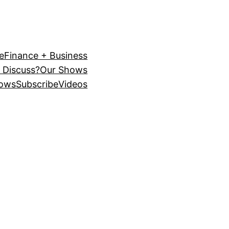
e
Finance + Business
 Discuss?
Our Shows
ows
Subscribe
Videos