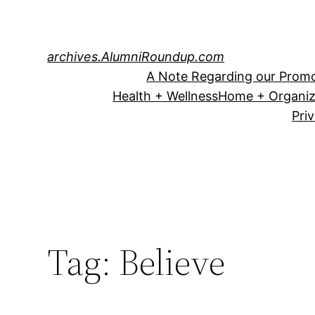
Skip
to
content
archives.AlumniRoundup.com
A Note Regarding our Promo
Health + Wellness
Home + Organiz
Pri
Tag:
Believe