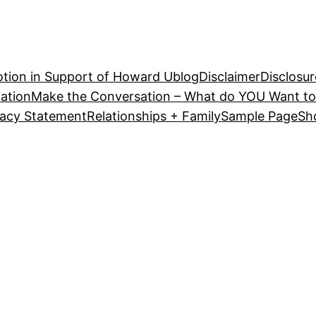
tion in Support of Howard U
blog
Disclaimer
Disclosur
ation
Make the Conversation – What do YOU Want to
vacy Statement
Relationships + Family
Sample Page
Sh