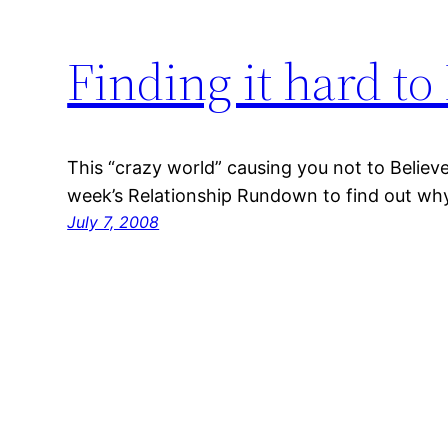
Finding it hard t
This “crazy world” causing you not to Believe 
week’s Relationship Rundown to find out why 
July 7, 2008