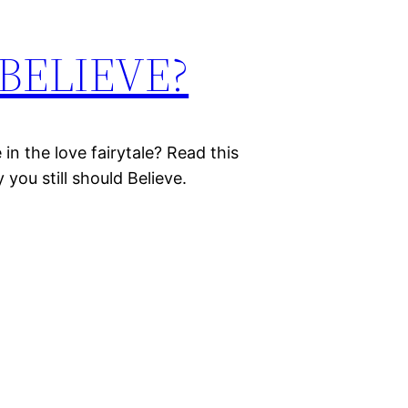
o BELIEVE?
in the love fairytale? Read this
you still should Believe.