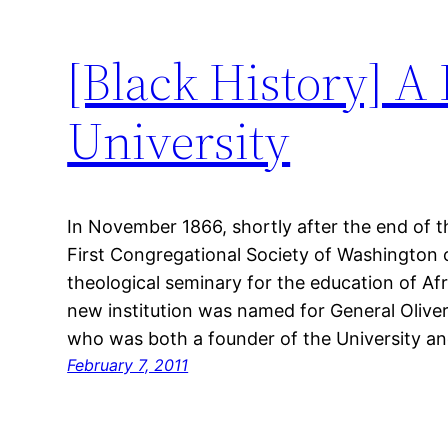
[Black History] A
University
In November 1866, shortly after the end of t
First Congregational Society of Washington 
theological seminary for the education of A
new institution was named for General Oliver
who was both a founder of the University an
February 7, 2011