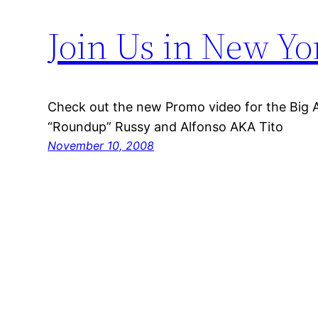
Join Us in New Yo
Check out the new Promo video for the Big A
“Roundup” Russy and Alfonso AKA Tito
November 10, 2008