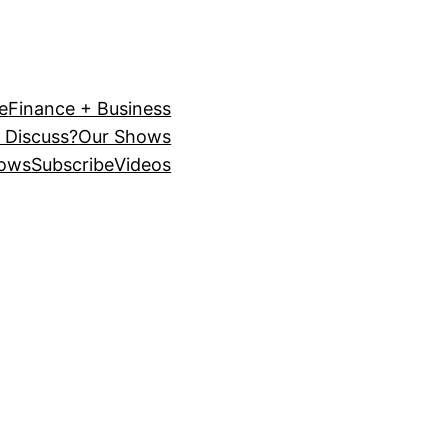
e
Finance + Business
 Discuss?
Our Shows
ows
Subscribe
Videos