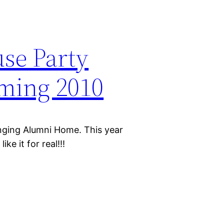
se Party
ing 2010
nging Alumni Home. This year
ke it for real!!!