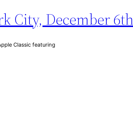
rk City, December 6th
pple Classic featuring