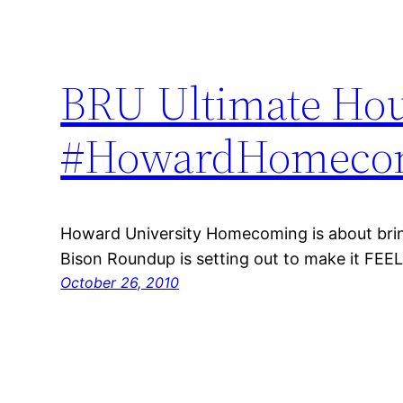
BRU Ultimate Hou
#HowardHomecom
Howard University Homecoming is about bri
Bison Roundup is setting out to make it FEEL li
October 26, 2010