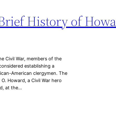
 Brief History of How
he Civil War, members of the
considered establishing a
frican-American clergymen. The
 O. Howard, a Civil War hero
d, at the…