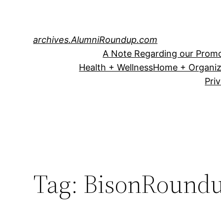
Skip
to
content
archives.AlumniRoundup.com
A Note Regarding our Promo
Health + Wellness
Home + Organiz
Pri
Tag:
BisonRound