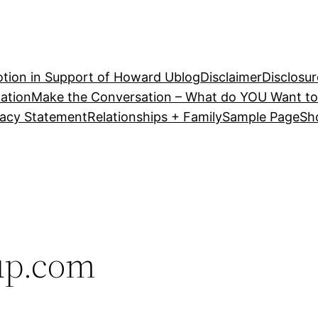
tion in Support of Howard U
blog
Disclaimer
Disclosur
ation
Make the Conversation – What do YOU Want to
vacy Statement
Relationships + Family
Sample Page
Sh
up.com