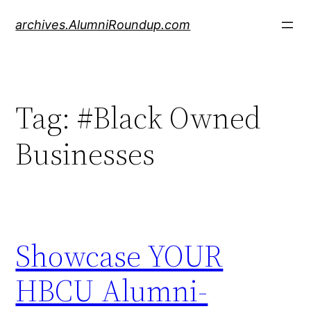
Skip
archives.AlumniRoundup.com
to
content
Tag:
#Black Owned
Businesses
Showcase YOUR
HBCU Alumni-