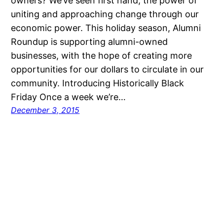
owners? We’ve seen first hand, the power of
uniting and approaching change through our
economic power. This holiday season, Alumni
Roundup is supporting alumni-owned
businesses, with the hope of creating more
opportunities for our dollars to circulate in our
community. Introducing Historically Black
Friday Once a week we’re…
December 3, 2015