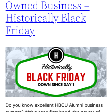
Owned Business –
Historically Black
Friday
Do you know excellent HBCU Alumni business