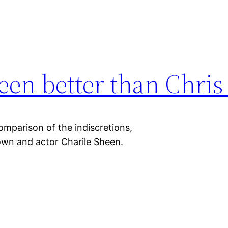
een better than Chri
omparison of the indiscretions,
own and actor Charile Sheen.