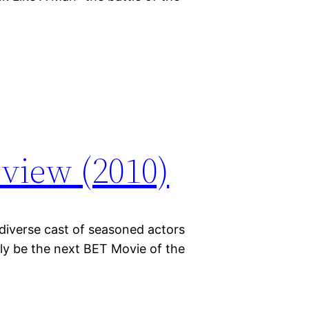
view (2010)
diverse cast of seasoned actors
bly be the next BET Movie of the