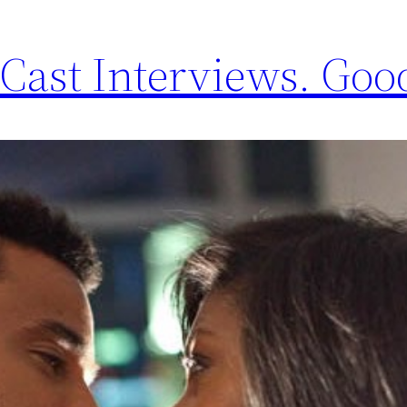
Cast Interviews. Good