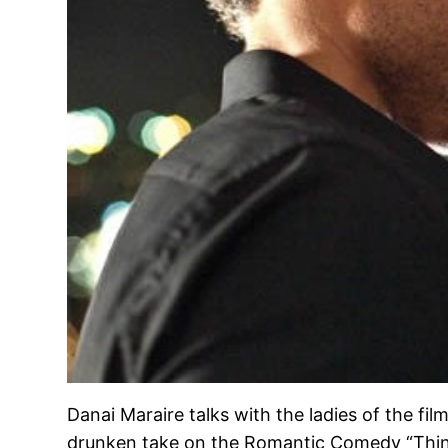
Danai Maraire talks with the ladies of the f
drunken take on the Romantic Comedy “Think