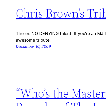
Chris Brown’s Tri
There’s NO DENYING talent. If you’re an MJ f
awesome tribute.
December 16, 2009
“Who’s the Master