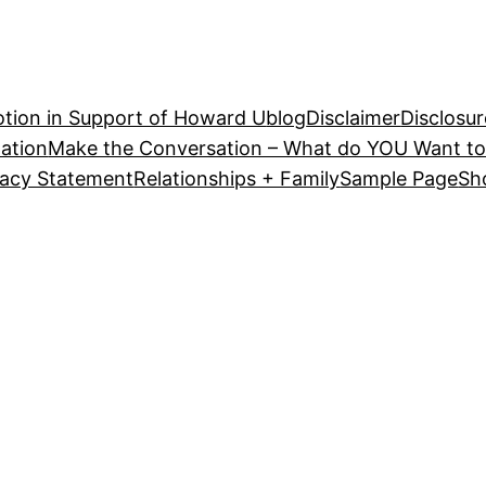
tion in Support of Howard U
blog
Disclaimer
Disclosur
ation
Make the Conversation – What do YOU Want to
vacy Statement
Relationships + Family
Sample Page
Sh