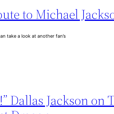
bute to Michael Jacks
an take a look at another fan’s
!” Dallas Jackson on 