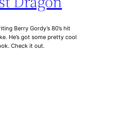
st Dragon
iting Berry Gordy’s 80’s hit
e. He’s got some pretty cool
ok. Check it out.