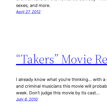
sexes, and more.
April 27, 2012
“Takers” Movie Re
I already know what you’re thinking… with a 
and criminal musicians this movie will proba
week. Don’t judge this movie by its cast…
July 6, 2010