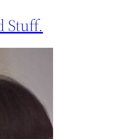
 Stuff.