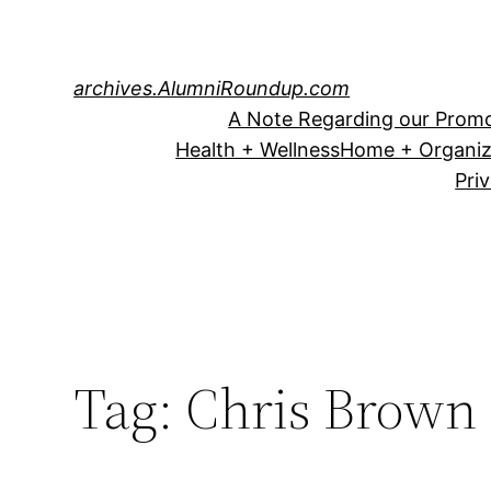
Skip
to
content
archives.AlumniRoundup.com
A Note Regarding our Promo
Health + Wellness
Home + Organiz
Pri
Tag:
Chris Brown