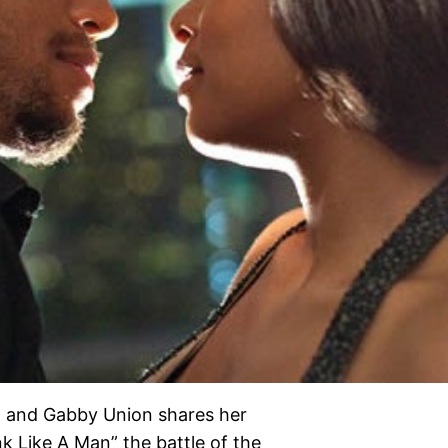
ilm and Gabby Union shares her
 Like A Man” the battle of the