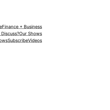
e
Finance + Business
 Discuss?
Our Shows
ows
Subscribe
Videos