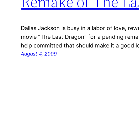
Remake of The La
Dallas Jackson is busy in a labor of love, rewr
movie “The Last Dragon” for a pending remak
help committed that should make it a good lo
August 4, 2009