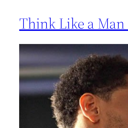
Think Like a Man 