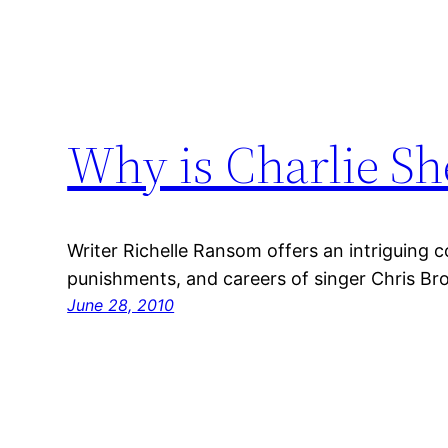
Why is Charlie Sh
Writer Richelle Ransom offers an intriguing c
punishments, and careers of singer Chris Br
June 28, 2010