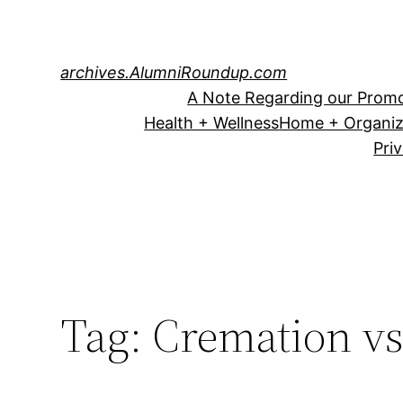
Skip
to
content
archives.AlumniRoundup.com
A Note Regarding our Promo
Health + Wellness
Home + Organiz
Pri
Tag:
Cremation vs