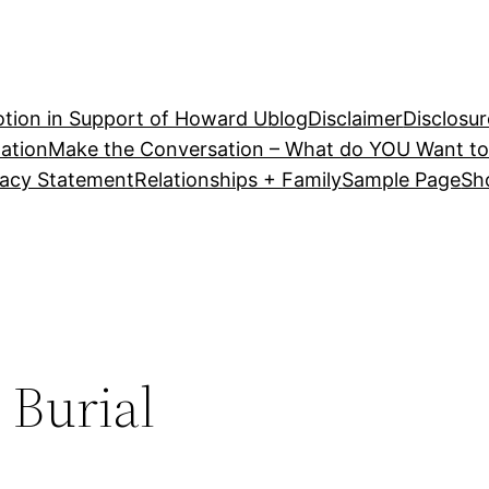
tion in Support of Howard U
blog
Disclaimer
Disclosur
ation
Make the Conversation – What do YOU Want to
vacy Statement
Relationships + Family
Sample Page
Sh
 Burial