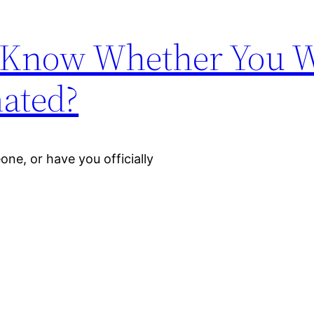
 Know Whether You 
mated?
ne, or have you officially