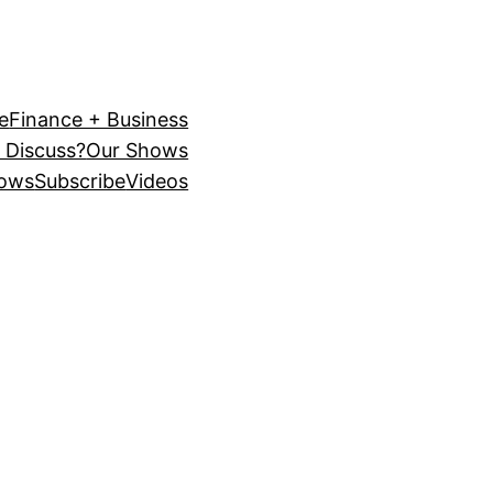
e
Finance + Business
 Discuss?
Our Shows
ows
Subscribe
Videos