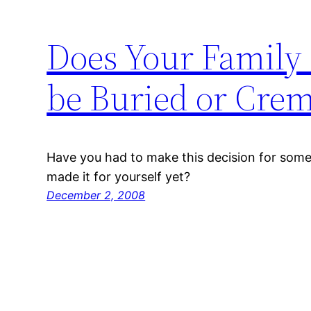
Does Your Family
be Buried or Cre
Have you had to make this decision for someo
made it for yourself yet?
December 2, 2008