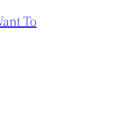
Want To