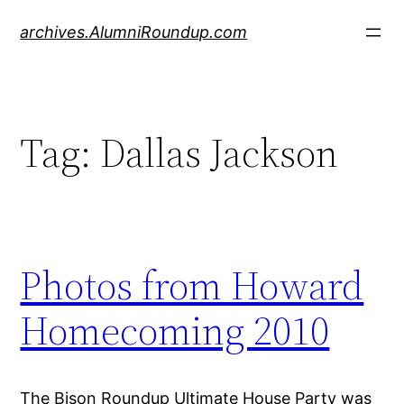
Skip
archives.AlumniRoundup.com
to
content
Tag:
Dallas Jackson
Photos from Howard
Homecoming 2010
The Bison Roundup Ultimate House Party was