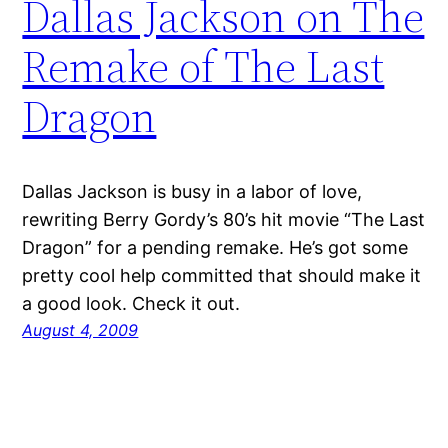
Dallas Jackson on The
Remake of The Last
Dragon
Dallas Jackson is busy in a labor of love,
rewriting Berry Gordy’s 80’s hit movie “The Last
Dragon” for a pending remake. He’s got some
pretty cool help committed that should make it
a good look. Check it out.
August 4, 2009