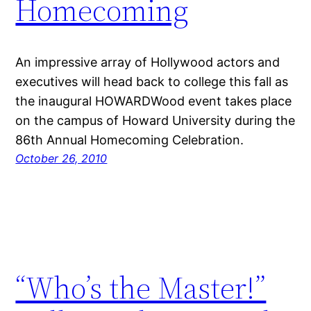
Homecoming
An impressive array of Hollywood actors and
executives will head back to college this fall as
the inaugural HOWARDWood event takes place
on the campus of Howard University during the
86th Annual Homecoming Celebration.
October 26, 2010
“Who’s the Master!”