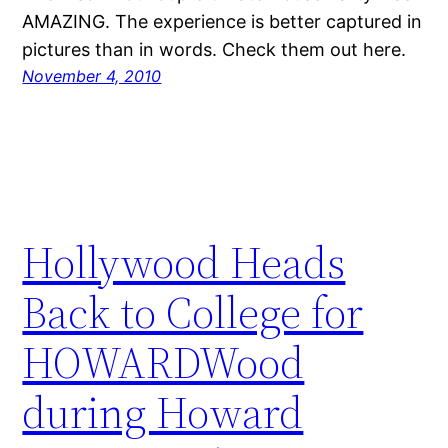
AMAZING. The experience is better captured in
pictures than in words. Check them out here.
November 4, 2010
Hollywood Heads
Back to College for
HOWARDWood
during Howard