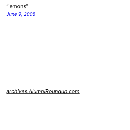
“lemons”
June 9, 2008
archives.AlumniRoundup.com