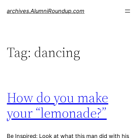
Skip
archives.AlumniRoundup.com
to
content
Tag:
dancing
How do you make
your “lemonade?”
Be Inspired: Look at what this man did with his