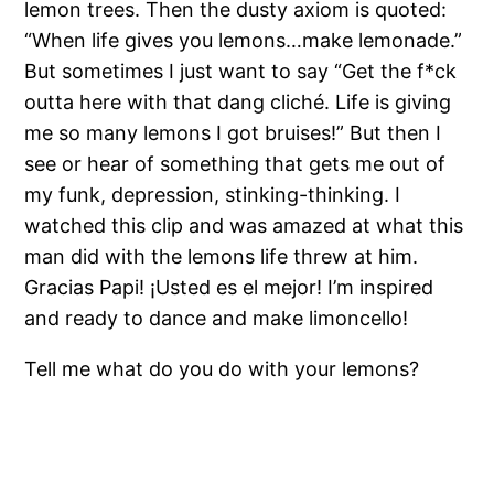
lemon trees. Then the dusty axiom is quoted:
“When life gives you lemons…make lemonade.”
But sometimes I just want to say “Get the f*ck
outta here with that dang cliché. Life is giving
me so many lemons I got bruises!” But then I
see or hear of something that gets me out of
my funk, depression, stinking-thinking. I
watched this clip and was amazed at what this
man did with the lemons life threw at him.
Gracias Papi! ¡Usted es el mejor! I’m inspired
and ready to dance and make limoncello!
Tell me what do you do with your lemons?