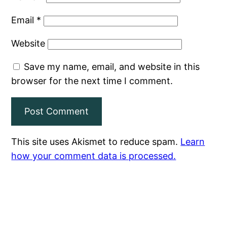
Email
*
Website
Save my name, email, and website in this
browser for the next time I comment.
This site uses Akismet to reduce spam.
Learn
how your comment data is processed.