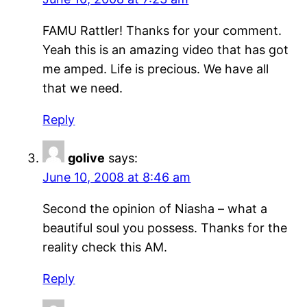
FAMU Rattler! Thanks for your comment.
Yeah this is an amazing video that has got
me amped. Life is precious. We have all
that we need.
Reply
golive
says:
June 10, 2008 at 8:46 am
Second the opinion of Niasha – what a
beautiful soul you possess. Thanks for the
reality check this AM.
Reply