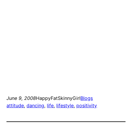
June 9, 2008
HappyFatSkinnyGirl
Blogs
attitude
, 
dancing
, 
life
, 
lifestyle
, 
positivity