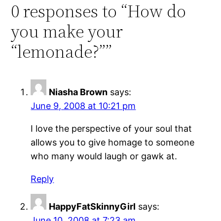
0 responses to “How do
you make your
“lemonade?””
Niasha Brown
says:
June 9, 2008 at 10:21 pm
I love the perspective of your soul that
allows you to give homage to someone
who many would laugh or gawk at.
Reply
HappyFatSkinnyGirl
says:
June 10, 2008 at 7:23 am