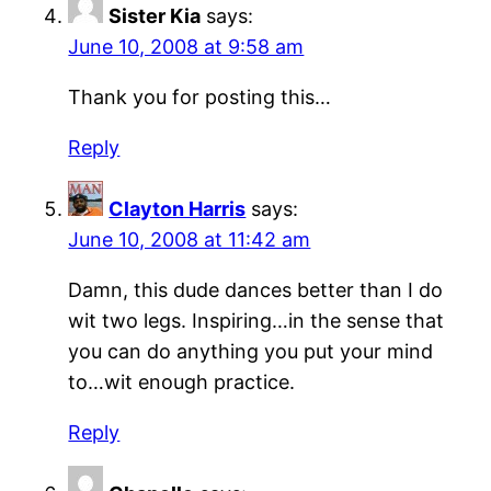
Sister Kia
says:
June 10, 2008 at 9:58 am
Thank you for posting this…
Reply
Clayton Harris
says:
June 10, 2008 at 11:42 am
Damn, this dude dances better than I do
wit two legs. Inspiring…in the sense that
you can do anything you put your mind
to…wit enough practice.
Reply