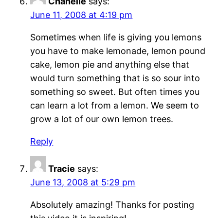
Chanelle
says:
June 11, 2008 at 4:19 pm
Sometimes when life is giving you lemons
you have to make lemonade, lemon pound
cake, lemon pie and anything else that
would turn something that is so sour into
something so sweet. But often times you
can learn a lot from a lemon. We seem to
grow a lot of our own lemon trees.
Reply
Tracie
says:
June 13, 2008 at 5:29 pm
Absolutely amazing! Thanks for posting