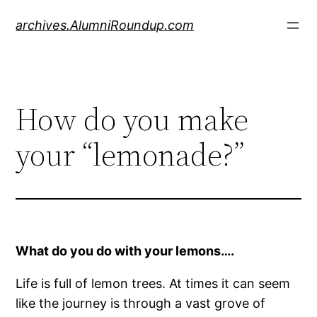
Skip
archives.AlumniRoundup.com
to
content
How do you make
your “lemonade?”
What do you do with your lemons….
Life is full of lemon trees. At times it can seem
like the journey is through a vast grove of