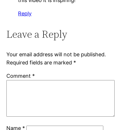
this video it is inspiring!
Reply
Leave a Reply
Your email address will not be published.
Required fields are marked
*
Comment
*
Name
*