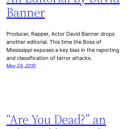
Banner
Producer, Rapper, Actor David Banner drops
another editorial. This time the Boss of
Mississippi exposes a key bias in the reporting
and classification of terror attacks.
May 24, 2010
“Are You Dead?” an