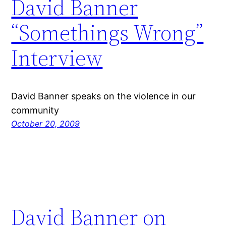
David Banner
“Somethings Wrong”
Interview
David Banner speaks on the violence in our
community
October 20, 2009
David Banner on