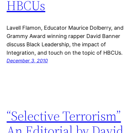
HBCUs
Lavell Flamon, Educator Maurice Dolberry, and
Grammy Award winning rapper David Banner
discuss Black Leadership, the impact of
Integration, and touch on the topic of HBCUs.
December 3, 2010
“Selective Terrorism”
An Editorial by David