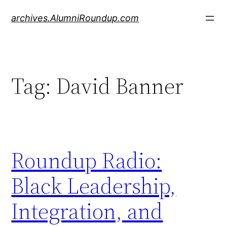
Skip
archives.AlumniRoundup.com
to
content
Tag:
David Banner
Roundup Radio:
Black Leadership,
Integration, and