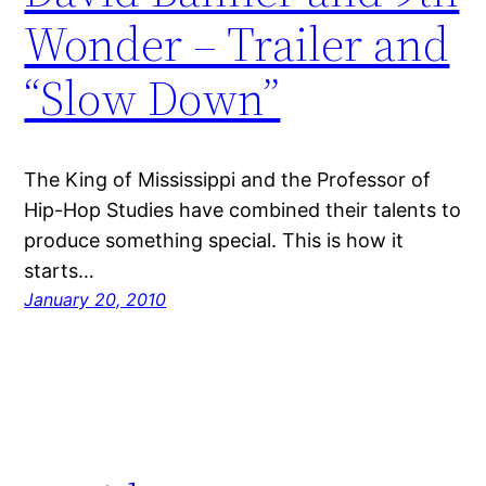
Wonder – Trailer and
“Slow Down”
The King of Mississippi and the Professor of
Hip-Hop Studies have combined their talents to
produce something special. This is how it
starts…
January 20, 2010