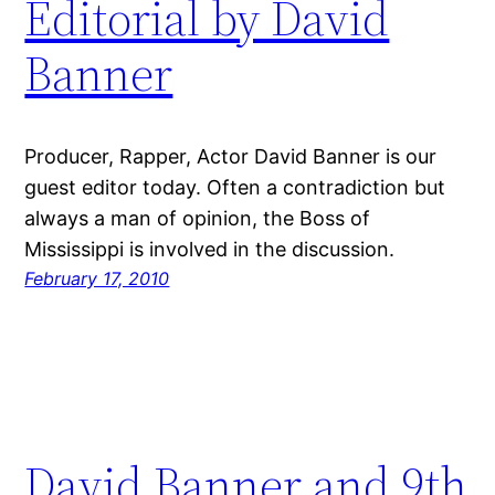
Editorial by David
Banner
Producer, Rapper, Actor David Banner is our
guest editor today. Often a contradiction but
always a man of opinion, the Boss of
Mississippi is involved in the discussion.
February 17, 2010
David Banner and 9th