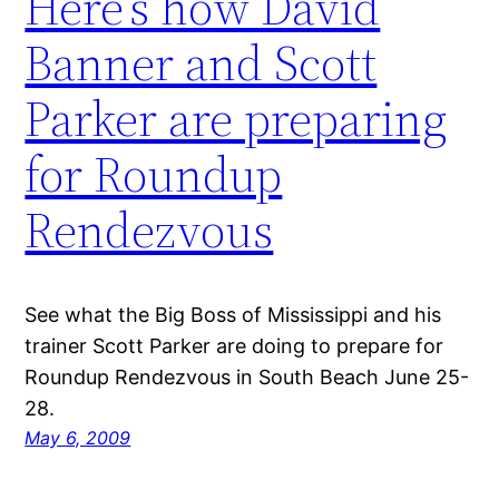
Here’s how David
Banner and Scott
Parker are preparing
for Roundup
Rendezvous
See what the Big Boss of Mississippi and his
trainer Scott Parker are doing to prepare for
Roundup Rendezvous in South Beach June 25-
28.
May 6, 2009