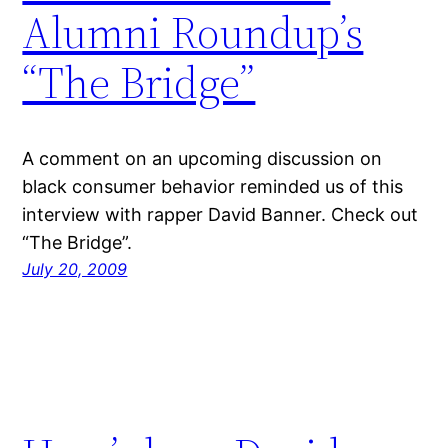
Alumni Roundup’s
“The Bridge”
A comment on an upcoming discussion on
black consumer behavior reminded us of this
interview with rapper David Banner. Check out
“The Bridge”.
July 20, 2009