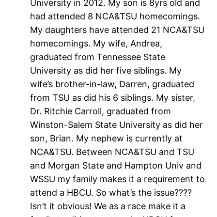
University in 2012. My son is 8yrs old and
had attended 8 NCA&TSU homecomings.
My daughters have attended 21 NCA&TSU
homecomings. My wife, Andrea,
graduated from Tennessee State
University as did her five siblings. My
wife’s brother-in-law, Darren, graduated
from TSU as did his 6 siblings. My sister,
Dr. Ritchie Carroll, graduated from
Winston-Salem State University as did her
son, Brian. My nephew is currently at
NCA&TSU. Between NCA&TSU and TSU
and Morgan State and Hampton Univ and
WSSU my family makes it a requirement to
attend a HBCU. So what’s the issue????
Isn’t it obvious! We as a race make it a