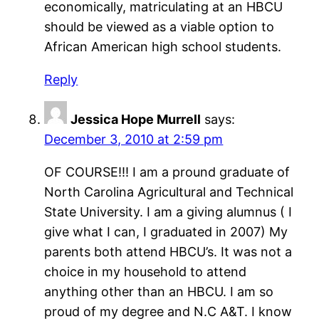
economically, matriculating at an HBCU
should be viewed as a viable option to
African American high school students.
Reply
Jessica Hope Murrell
says:
December 3, 2010 at 2:59 pm
OF COURSE!!! I am a pround graduate of
North Carolina Agricultural and Technical
State University. I am a giving alumnus ( I
give what I can, I graduated in 2007) My
parents both attend HBCU’s. It was not a
choice in my household to attend
anything other than an HBCU. I am so
proud of my degree and N.C A&T. I know