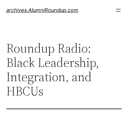
Skip
archives.AlumniRoundup.com
to
content
Roundup Radio:
Black Leadership,
Integration, and
HBCUs