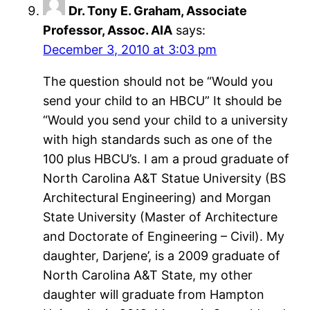
Dr. Tony E. Graham, Associate
Professor, Assoc. AIA
says:
December 3, 2010 at 3:03 pm
The question should not be “Would you
send your child to an HBCU” It should be
“Would you send your child to a university
with high standards such as one of the
100 plus HBCU’s. I am a proud graduate of
North Carolina A&T Statue University (BS
Architectural Engineering) and Morgan
State University (Master of Architecture
and Doctorate of Engineering – Civil). My
daughter, Darjene’, is a 2009 graduate of
North Carolina A&T State, my other
daughter will graduate from Hampton