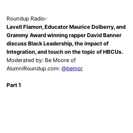
Roundup Radio-
Lavell Flamon, Educator Maurice Dolberry, and
Grammy Award winning rapper David Banner
discuss Black Leadership, the impact of
Integration, and touch on the topic of HBCUs.
Moderated by: Be Moore of
AlumniRoundup.com:
@bemor
Part 1