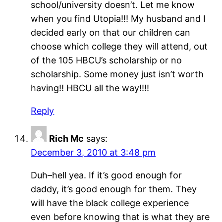
school/university doesn’t. Let me know
when you find Utopia!!! My husband and I
decided early on that our children can
choose which college they will attend, out
of the 105 HBCU’s scholarship or no
scholarship. Some money just isn’t worth
having!! HBCU all the way!!!!
Reply
Rich Mc
says:
December 3, 2010 at 3:48 pm
Duh–hell yea. If it’s good enough for
daddy, it’s good enough for them. They
will have the black college experience
even before knowing that is what they are