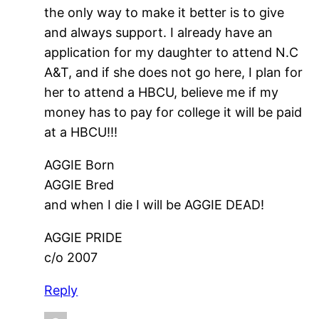
the only way to make it better is to give
and always support. I already have an
application for my daughter to attend N.C
A&T, and if she does not go here, I plan for
her to attend a HBCU, believe me if my
money has to pay for college it will be paid
at a HBCU!!!
AGGIE Born
AGGIE Bred
and when I die I will be AGGIE DEAD!
AGGIE PRIDE
c/o 2007
Reply