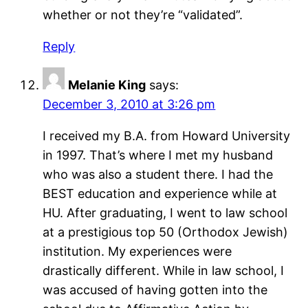
whether or not they’re “validated”.
Reply
Melanie King
says:
December 3, 2010 at 3:26 pm
I received my B.A. from Howard University
in 1997. That’s where I met my husband
who was also a student there. I had the
BEST education and experience while at
HU. After graduating, I went to law school
at a prestigious top 50 (Orthodox Jewish)
institution. My experiences were
drastically different. While in law school, I
was accused of having gotten into the