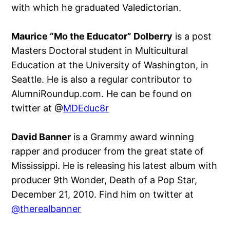
with which he graduated Valedictorian.
Maurice “Mo the Educator” Dolberry
is a post
Masters Doctoral student in Multicultural
Education at the University of Washington, in
Seattle. He is also a regular contributor to
AlumniRoundup.com. He can be found on
twitter at @
MDEduc8r
David Banner
is a Grammy award winning
rapper and producer from the great state of
Mississippi. He is releasing his latest album with
producer 9th Wonder, Death of a Pop Star,
December 21, 2010. Find him on twitter at
@therealbanner