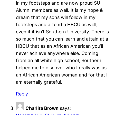
in my footsteps and are now proud SU
Alumni members as well. It is my hope &
dream that my sons will follow in my
footsteps and attend a HBCU as well,
even if it isn’t Southern University. There is
so much that you can learn and attain at a
HBCU that as an African American you’ll
never achieve anywhere else. Coming
from an all white high school, Southern
helped me to discover who I really was as
an African American woman and for that I
am eternally grateful.
Reply
Charlita Brown
says: