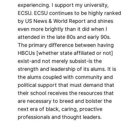
experiencing. I support my university,
ECSU. ECSU continues to be highly ranked
by US News & World Report and shines
even more brightly than it did when I
attended in the late 80s and early 90s.
The primary difference between having
HBCUs [whether state affiliated or not]
exist-and not merely subsist-is the
strength and leadership of its alums. It is
the alums coupled with community and
political support that must demand that
their school receives the resources that
are necessary to breed and bolster the
next era of black, caring, proactive
professionals and thought leaders.