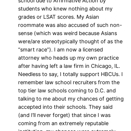
school due to Affirmative Action by
students who knew nothing about my
grades or LSAT scores. My Asian
roommate was also accused of such non-
sense (which was weird because Asians
were/are stereotypically thought of as the
“smart race”). I am now a licensed
attorney who heads up my own practice
after having left a law firm in Chicago, IL.
Needless to say, I totally support HBCUs. I
remember law school recruiters from the
top tier law schools coming to D.C. and
talking to me about my chances of getting
accepted into their schools. They said
(and I’ll never forget) that since I was
coming from an extremely reputable