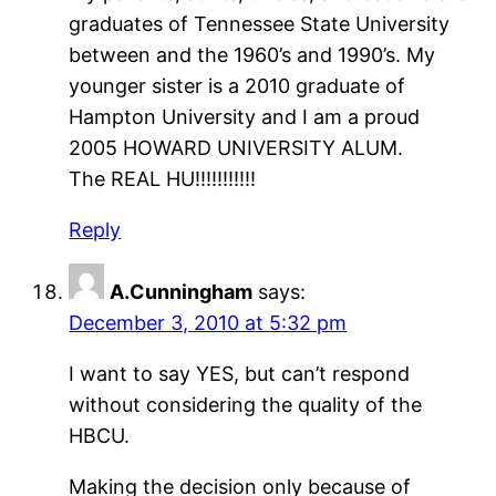
graduates of Tennessee State University
between and the 1960’s and 1990’s. My
younger sister is a 2010 graduate of
Hampton University and I am a proud
2005 HOWARD UNIVERSITY ALUM.
The REAL HU!!!!!!!!!!!
Reply
A.Cunningham
says:
December 3, 2010 at 5:32 pm
I want to say YES, but can’t respond
without considering the quality of the
HBCU.
Making the decision only because of