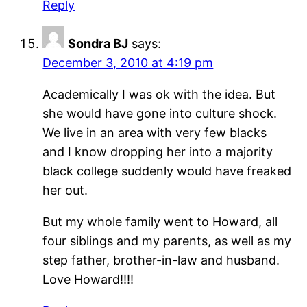
Reply
Sondra BJ
says:
December 3, 2010 at 4:19 pm
Academically I was ok with the idea. But
she would have gone into culture shock.
We live in an area with very few blacks
and I know dropping her into a majority
black college suddenly would have freaked
her out.
But my whole family went to Howard, all
four siblings and my parents, as well as my
step father, brother-in-law and husband.
Love Howard!!!!