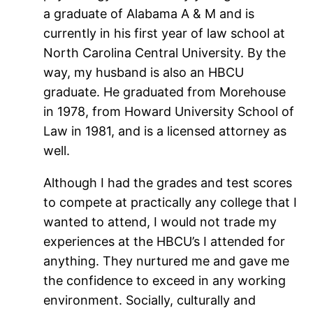
a graduate of Alabama A & M and is
currently in his first year of law school at
North Carolina Central University. By the
way, my husband is also an HBCU
graduate. He graduated from Morehouse
in 1978, from Howard University School of
Law in 1981, and is a licensed attorney as
well.
Although I had the grades and test scores
to compete at practically any college that I
wanted to attend, I would not trade my
experiences at the HBCU’s I attended for
anything. They nurtured me and gave me
the confidence to exceed in any working
environment. Socially, culturally and