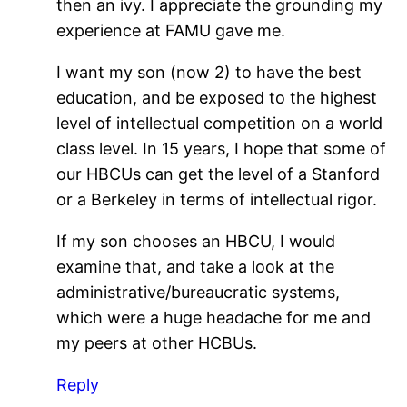
then an ivy. I appreciate the grounding my
experience at FAMU gave me.
I want my son (now 2) to have the best
education, and be exposed to the highest
level of intellectual competition on a world
class level. In 15 years, I hope that some of
our HBCUs can get the level of a Stanford
or a Berkeley in terms of intellectual rigor.
If my son chooses an HBCU, I would
examine that, and take a look at the
administrative/bureaucratic systems,
which were a huge headache for me and
my peers at other HCBUs.
Reply