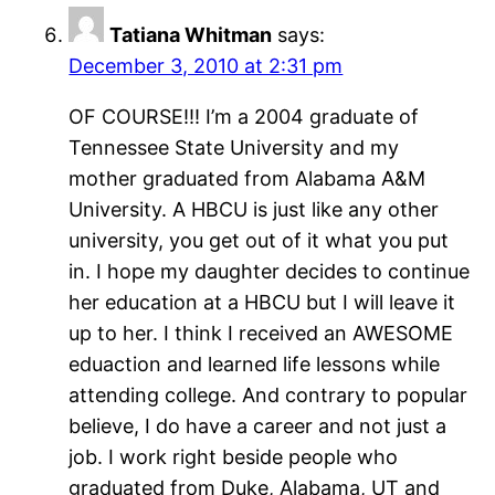
Tatiana Whitman
says:
December 3, 2010 at 2:31 pm
OF COURSE!!! I’m a 2004 graduate of
Tennessee State University and my
mother graduated from Alabama A&M
University. A HBCU is just like any other
university, you get out of it what you put
in. I hope my daughter decides to continue
her education at a HBCU but I will leave it
up to her. I think I received an AWESOME
eduaction and learned life lessons while
attending college. And contrary to popular
believe, I do have a career and not just a
job. I work right beside people who
graduated from Duke, Alabama, UT and