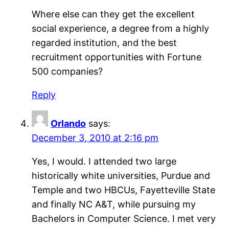
Where else can they get the excellent
social experience, a degree from a highly
regarded institution, and the best
recruitment opportunities with Fortune
500 companies?
Reply
Orlando
says:
December 3, 2010 at 2:16 pm
Yes, I would. I attended two large
historically white universities, Purdue and
Temple and two HBCUs, Fayetteville State
and finally NC A&T, while pursuing my
Bachelors in Computer Science. I met very