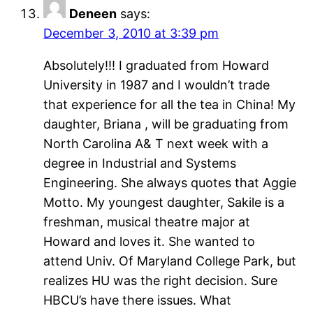
Deneen
says:
December 3, 2010 at 3:39 pm
Absolutely!!! I graduated from Howard
University in 1987 and I wouldn’t trade
that experience for all the tea in China! My
daughter, Briana , will be graduating from
North Carolina A& T next week with a
degree in Industrial and Systems
Engineering. She always quotes that Aggie
Motto. My youngest daughter, Sakile is a
freshman, musical theatre major at
Howard and loves it. She wanted to
attend Univ. Of Maryland College Park, but
realizes HU was the right decision. Sure
HBCU’s have there issues. What