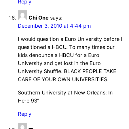
Reply
Chi One
says:
December 3, 2010 at 4:44 pm
I would quesition a Euro University before I
quesitioned a HBCU. To many times our
kids denounce a HBCU for a Euro
University and get lost in the Euro
University Shuffle. BLACK PEOPLE TAKE
CARE OF YOUR OWN UNIVERSITIES.
Southern University at New Orleans: In
Here 93″
Reply