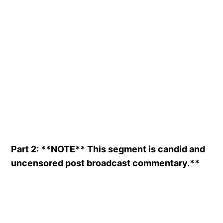
Part 2: **NOTE** This segment is candid and
uncensored post broadcast commentary.**