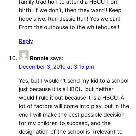
family tradition to attend a HBCU from
birth. If we don’t, then they want!! Keep
hope alive. Run Jessie Run! Yes we can!
From the outhouse to the whitehouse!!
Reply
Ronnie
says:
December 3, 2010 at 3:15 pm
Yes, but I wouldn’t send my kid to a school
just because it is a HBCU, but neither
would I rule it out because it is a HBCU. A
lot of factors will come into play, but in the
end I will make the best possible decision
for my children to succeed, and the
designation of the school is irrelevant to