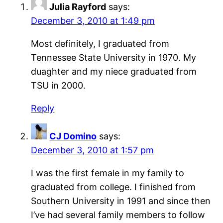
Julia Rayford
says:
December 3, 2010 at 1:49 pm
Most definitely, I graduated from
Tennessee State University in 1970. My
duaghter and my niece graduated from
TSU in 2000.
Reply
CJ Domino
says:
December 3, 2010 at 1:57 pm
I was the first female in my family to
graduated from college. I finished from
Southern University in 1991 and since then
I’ve had several family members to follow