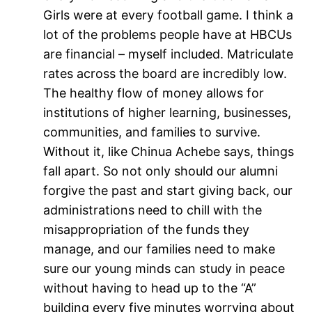
Girls were at every football game. I think a
lot of the problems people have at HBCUs
are financial – myself included. Matriculate
rates across the board are incredibly low.
The healthy flow of money allows for
institutions of higher learning, businesses,
communities, and families to survive.
Without it, like Chinua Achebe says, things
fall apart. So not only should our alumni
forgive the past and start giving back, our
administrations need to chill with the
misappropriation of the funds they
manage, and our families need to make
sure our young minds can study in peace
without having to head up to the “A”
building every five minutes worrying about