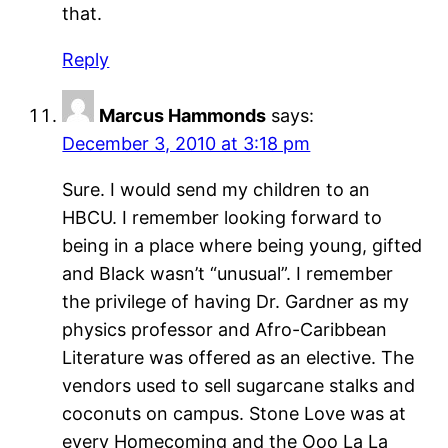
that.
Reply
Marcus Hammonds
says:
December 3, 2010 at 3:18 pm
Sure. I would send my children to an
HBCU. I remember looking forward to
being in a place where being young, gifted
and Black wasn’t “unusual”. I remember
the privilege of having Dr. Gardner as my
physics professor and Afro-Caribbean
Literature was offered as an elective. The
vendors used to sell sugarcane stalks and
coconuts on campus. Stone Love was at
every Homecoming and the Ooo La La