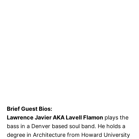
Brief Guest Bios:
Lawrence Javier AKA Lavell Flamon
plays the
bass in a Denver based soul band. He holds a
degree in Architecture from Howard University