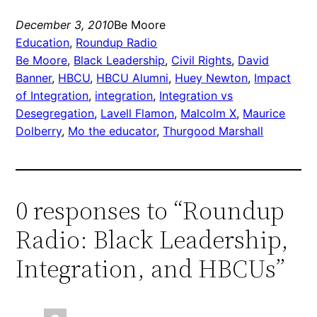
December 3, 2010
Be Moore
Education
, 
Roundup Radio
Be Moore
, 
Black Leadership
, 
Civil Rights
, 
David
Banner
, 
HBCU
, 
HBCU Alumni
, 
Huey Newton
, 
Impact
of Integration
, 
integration
, 
Integration vs
Desegregation
, 
Lavell Flamon
, 
Malcolm X
, 
Maurice
Dolberry
, 
Mo the educator
, 
Thurgood Marshall
0 responses to “Roundup
Radio: Black Leadership,
Integration, and HBCUs”