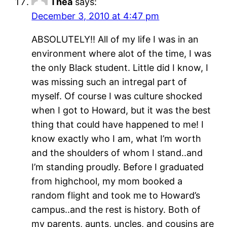
Thea
says:
December 3, 2010 at 4:47 pm
ABSOLUTELY!! All of my life I was in an
environment where alot of the time, I was
the only Black student. Little did I know, I
was missing such an intregal part of
myself. Of course I was culture shocked
when I got to Howard, but it was the best
thing that could have happened to me! I
know exactly who I am, what I’m worth
and the shoulders of whom I stand..and
I’m standing proudly. Before I graduated
from highchool, my mom booked a
random flight and took me to Howard’s
campus..and the rest is history. Both of
my parents, aunts, uncles, and cousins are