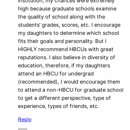
institution, my chances were extremely
high because graduate schools examine
the quality of school along with the
students’ grades, scores, etc. I encourage
my daughters to determine which school
fits their goals and personality. But I
HIGHLY recommend HBCUs with great
reputations. I also believe in diversity of
education, therefore, if my daughters
attend an HBCU for undergrad
(recommended), I would encourage them
to attend a non-HBCU for graduate school
to get a different perspective, type of
experience, types of friends, etc.
Reply