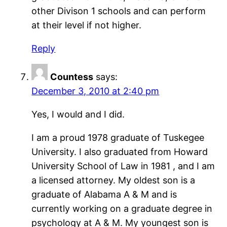
other Divison 1 schools and can perform
at their level if not higher.
Reply
Countess
says:
December 3, 2010 at 2:40 pm
Yes, I would and I did.
I am a proud 1978 graduate of Tuskegee
University. I also graduated from Howard
University School of Law in 1981 , and I am
a licensed attorney. My oldest son is a
graduate of Alabama A & M and is
currently working on a graduate degree in
psychology at A & M. My youngest son is