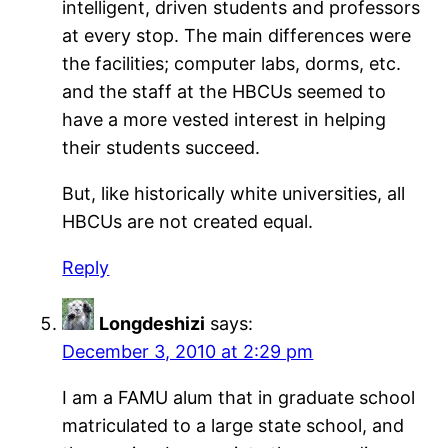
intelligent, driven students and professors
at every stop. The main differences were
the facilities; computer labs, dorms, etc.
and the staff at the HBCUs seemed to
have a more vested interest in helping
their students succeed.
But, like historically white universities, all
HBCUs are not created equal.
Reply
Longdeshizi
says:
December 3, 2010 at 2:29 pm
I am a FAMU alum that in graduate school
matriculated to a large state school, and