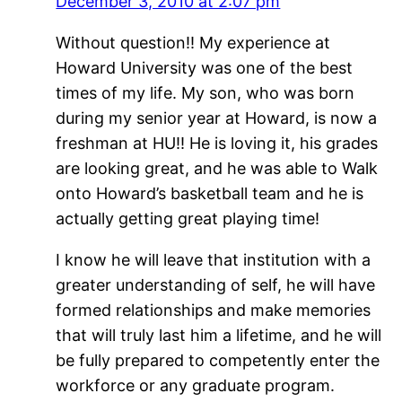
December 3, 2010 at 2:07 pm
Without question!! My experience at
Howard University was one of the best
times of my life. My son, who was born
during my senior year at Howard, is now a
freshman at HU!! He is loving it, his grades
are looking great, and he was able to Walk
onto Howard’s basketball team and he is
actually getting great playing time!
I know he will leave that institution with a
greater understanding of self, he will have
formed relationships and make memories
that will truly last him a lifetime, and he will
be fully prepared to competently enter the
workforce or any graduate program.