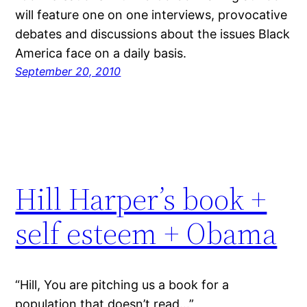
will feature one on one interviews, provocative
debates and discussions about the issues Black
America face on a daily basis.
September 20, 2010
Hill Harper’s book +
self esteem + Obama
“Hill, You are pitching us a book for a
population that doesn’t read…”