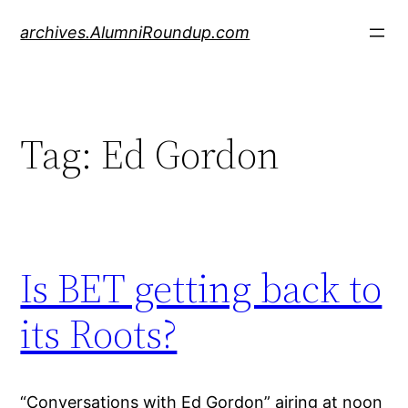
Skip
archives.AlumniRoundup.com
to
content
Tag:
Ed Gordon
Is BET getting back to
its Roots?
“Conversations with Ed Gordon” airing at noon