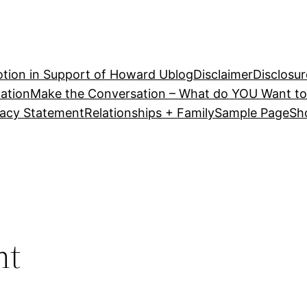
tion in Support of Howard U
blog
Disclaimer
Disclosur
ation
Make the Conversation – What do YOU Want to
vacy Statement
Relationships + Family
Sample Page
Sh
nt