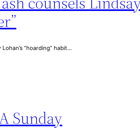
ash counsels Lindsa
er”
y Lohan’s “hoarding” habit…
 A Sunday