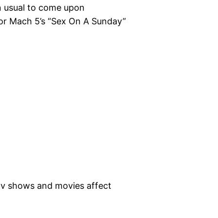
n usual to come upon
for Mach 5’s “Sex On A Sunday”
 tv shows and movies affect