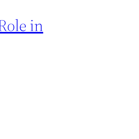
Role in