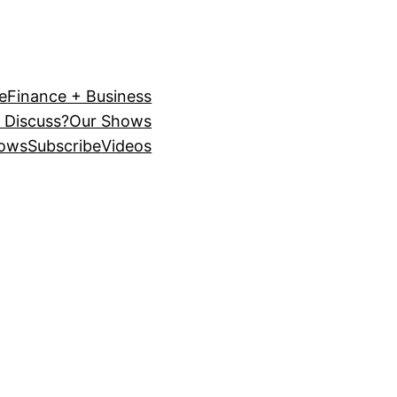
e
Finance + Business
 Discuss?
Our Shows
ows
Subscribe
Videos