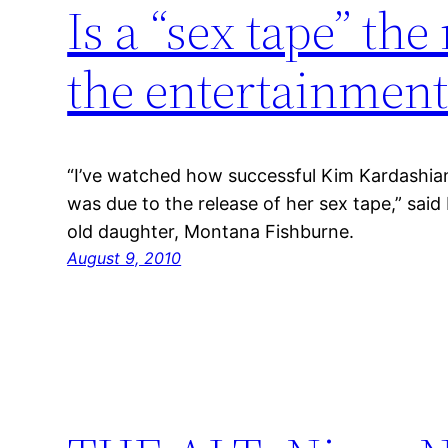
Is a “sex tape” th
the entertainment
“I’ve watched how successful Kim Kardashian 
was due to the release of her sex tape,” said
old daughter, Montana Fishburne.
August 9, 2010