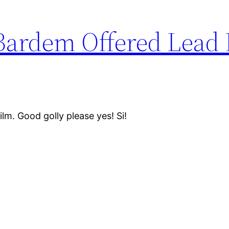
 Bardem Offered Lead 
ilm. Good golly please yes! Si!