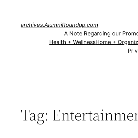
Skip
to
content
archives.AlumniRoundup.com
A Note Regarding our Promo
Health + Wellness
Home + Organiz
Pri
Tag:
Entertainme