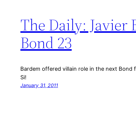
The Daily: Javier
Bond 23
Bardem offered villain role in the next Bond f
Si!
January 31, 2011