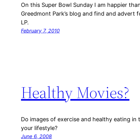
On this Super Bowl Sunday I am happier tha
Greedmont Park’s blog and find and advert 
LP.
February 7, 2010
Healthy Movies?
Do images of exercise and healthy eating in
your lifestyle?
June 6, 2008