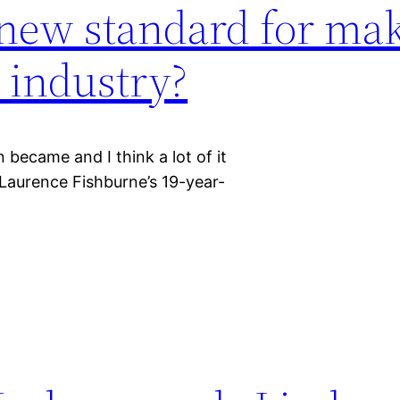
e new standard for mak
 industry?
became and I think a lot of it
 Laurence Fishburne’s 19-year-