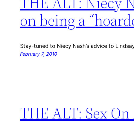
THE ALT: Niecy N
on being a “hoard
Stay-tuned to Niecy Nash’s advice to Lindsa
February 7, 2010
THE ALT: Sex On