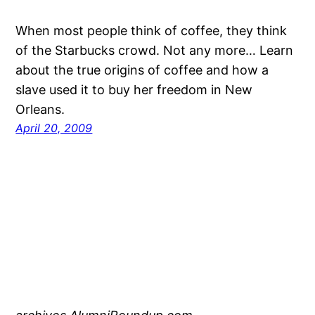
When most people think of coffee, they think
of the Starbucks crowd. Not any more… Learn
about the true origins of coffee and how a
slave used it to buy her freedom in New
Orleans.
April 20, 2009