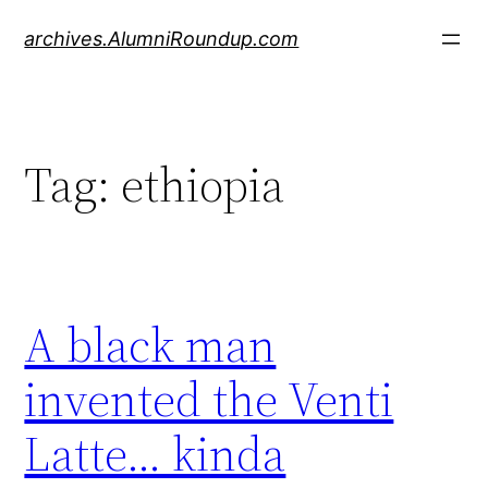
Skip
archives.AlumniRoundup.com
to
content
Tag:
ethiopia
A black man
invented the Venti
Latte… kinda