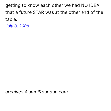
getting to know each other we had NO IDEA
that a future STAR was at the other end of the
table.
July 8, 2008
archives.AlumniRoundup.com