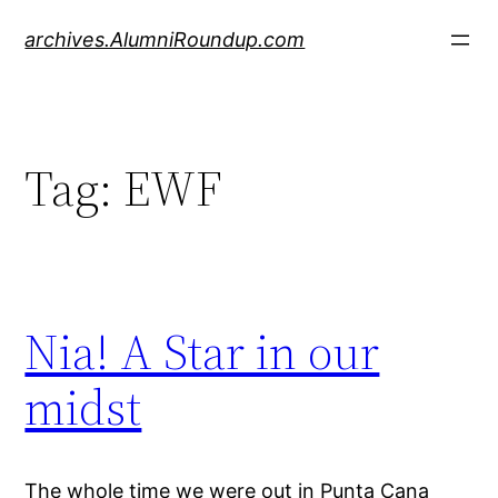
Skip
archives.AlumniRoundup.com
to
content
Tag:
EWF
Nia! A Star in our
midst
The whole time we were out in Punta Cana