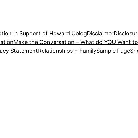
tion in Support of Howard U
blog
Disclaimer
Disclosur
ation
Make the Conversation – What do YOU Want to
vacy Statement
Relationships + Family
Sample Page
Sh