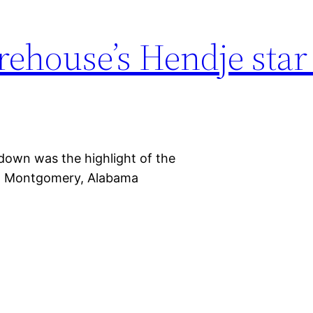
ehouse’s Hendje star
hdown was the highlight of the
in Montgomery, Alabama