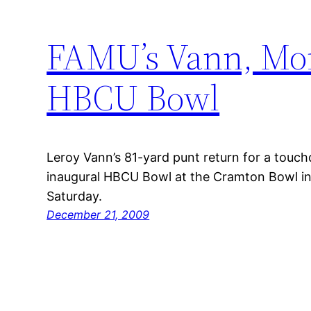
FAMU’s Vann, Mor
HBCU Bowl
Leroy Vann’s 81-yard punt return for a touc
inaugural HBCU Bowl at the Cramton Bowl 
Saturday.
December 21, 2009