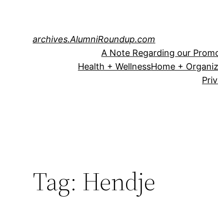
Skip
to
content
archives.AlumniRoundup.com
A Note Regarding our Promo
Health + Wellness
Home + Organiz
Pri
Tag:
Hendje