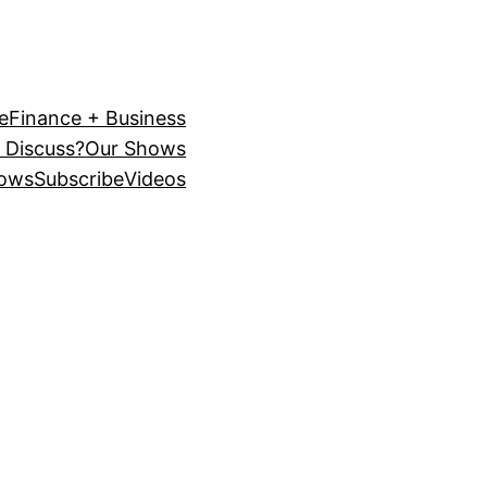
e
Finance + Business
 Discuss?
Our Shows
ows
Subscribe
Videos