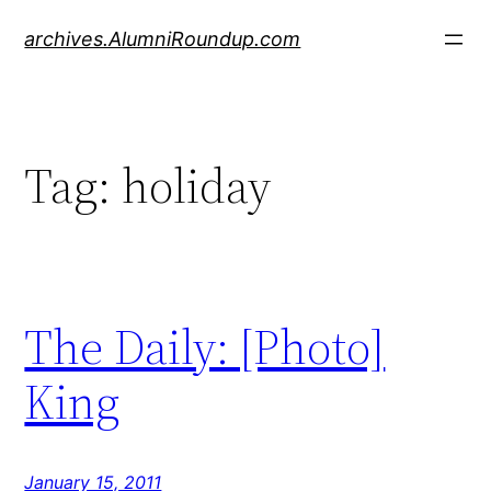
Skip
archives.AlumniRoundup.com
to
content
Tag:
holiday
The Daily: [Photo]
King
January 15, 2011