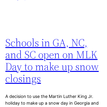
Schools in GA, NC,
and SC open on MLK
Day to make up snow
closings
A decision to use the Martin Luther King Jr.
holiday to make up a snow day in Georgia and