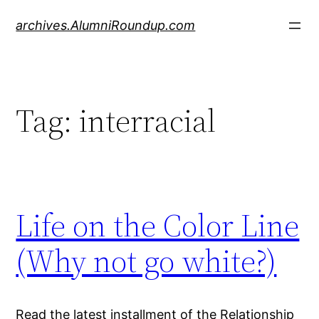
Skip
archives.AlumniRoundup.com
to
content
Tag:
interracial
Life on the Color Line
(Why not go white?)
Read the latest installment of the Relationship