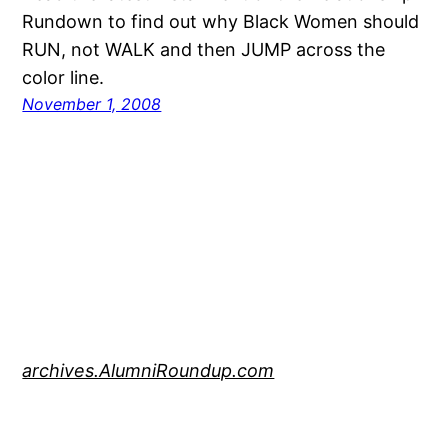
Rundown to find out why Black Women should
RUN, not WALK and then JUMP across the
color line.
November 1, 2008
archives.AlumniRoundup.com