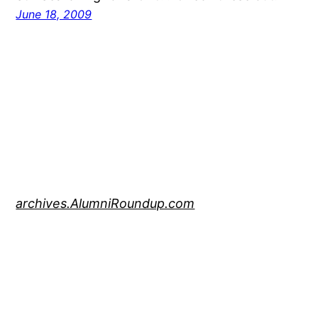
June 18, 2009
archives.AlumniRoundup.com