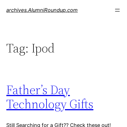
Skip
archives.AlumniRoundup.com
to
content
Tag:
Ipod
Father’s Day
Technology Gifts
Still Searching for a Gift?? Check these out!