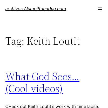
Skip
archives.AlumniRoundup.com
to
content
Tag:
Keith Loutit
What God Sees…
(Cool videos)
CHeck out Keith Loutit’s work with time lapse,