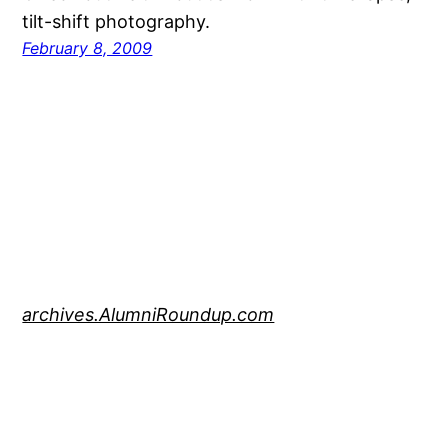
tilt-shift photography.
February 8, 2009
archives.AlumniRoundup.com