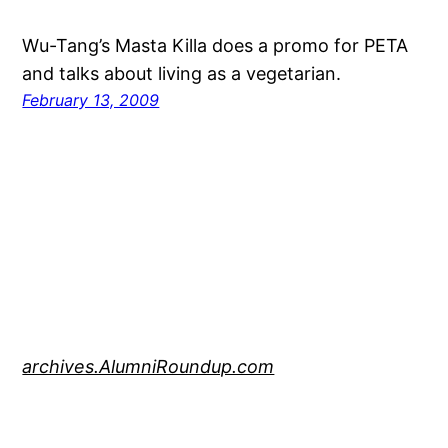
Wu-Tang’s Masta Killa does a promo for PETA
and talks about living as a vegetarian.
February 13, 2009
archives.AlumniRoundup.com