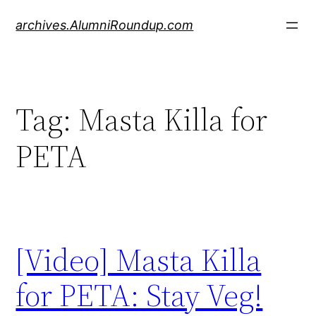
Skip
archives.AlumniRoundup.com
to
content
Tag:
Masta Killa for
PETA
[Video] Masta Killa
for PETA: Stay Veg!