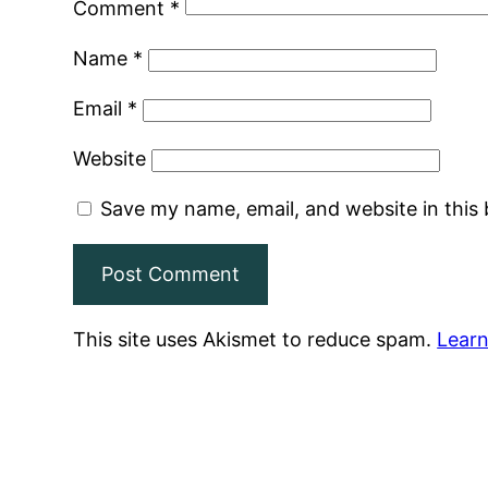
Comment
*
Name
*
Email
*
Website
Save my name, email, and website in this
This site uses Akismet to reduce spam.
Learn