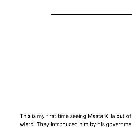
This is my first time seeing Masta Killa out
wierd. They introduced him by his governme