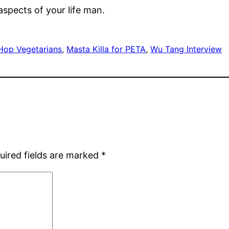
aspects of your life man.
Hop Vegetarians
, 
Masta Killa for PETA
, 
Wu Tang Interview
uired fields are marked
*