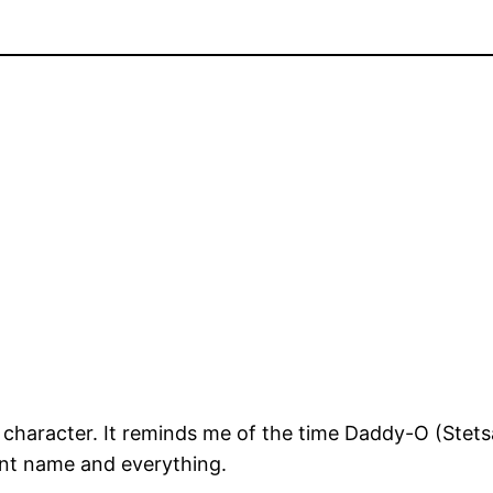
 of character. It reminds me of the time Daddy-O (Ste
nt name and everything.