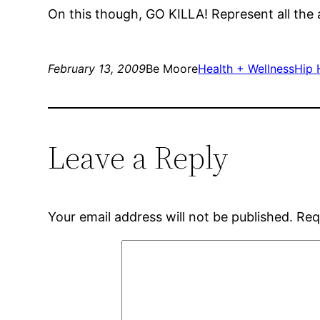
On this though, GO KILLA! Represent all the 
February 13, 2009
Be Moore
Health + Wellness
Hip 
Leave a Reply
Your email address will not be published.
Req