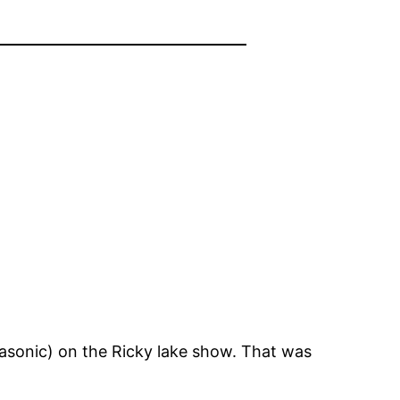
tsasonic) on the Ricky lake show. That was