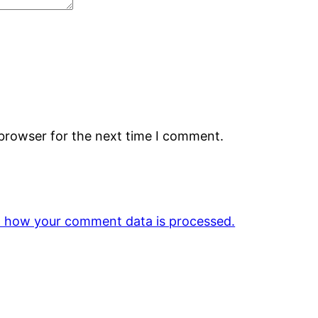
 browser for the next time I comment.
 how your comment data is processed.