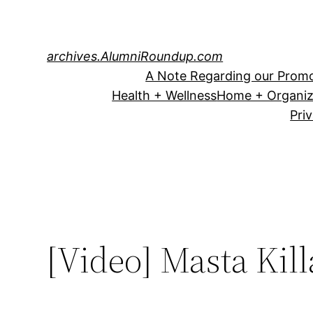
Skip
to
content
archives.AlumniRoundup.com
A Note Regarding our Promo
Health + Wellness
Home + Organiz
Pri
[Video] Masta Kill