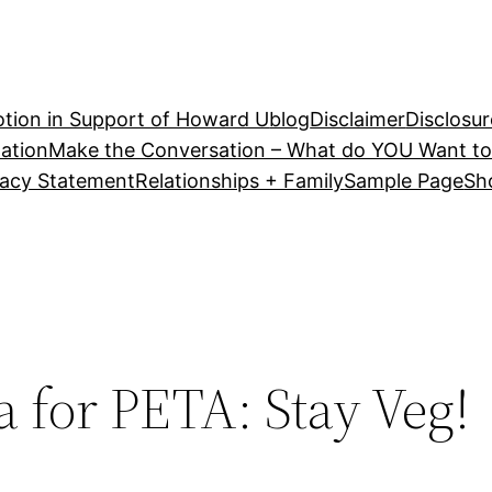
tion in Support of Howard U
blog
Disclaimer
Disclosur
ation
Make the Conversation – What do YOU Want to
vacy Statement
Relationships + Family
Sample Page
Sh
a for PETA: Stay Veg!