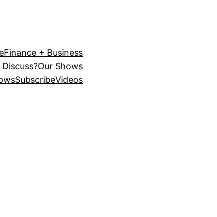
e
Finance + Business
 Discuss?
Our Shows
ows
Subscribe
Videos