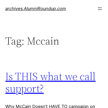
Skip
archives.AlumniRoundup.com
to
content
Tag:
Mccain
Is THIS what we call
support?
Why McCain Doesn’t HAVE TO campaign on