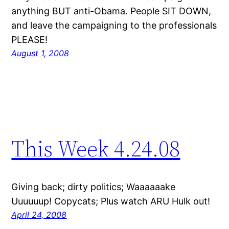
anything BUT anti-Obama. People SIT DOWN,
and leave the campaigning to the professionals
PLEASE!
August 1, 2008
This Week 4.24.08
Giving back; dirty politics; Waaaaaake
Uuuuuup! Copycats; Plus watch ARU Hulk out!
April 24, 2008