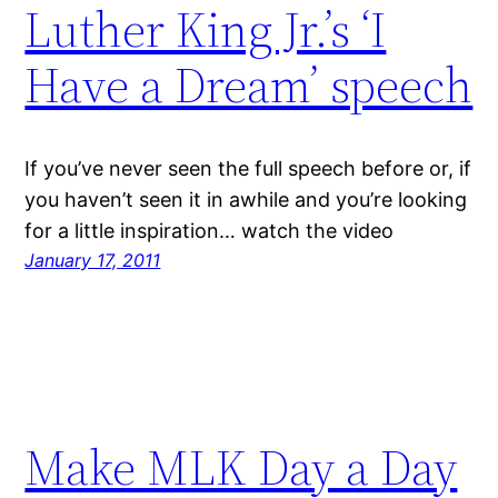
Luther King Jr.’s ‘I
Have a Dream’ speech
If you’ve never seen the full speech before or, if
you haven’t seen it in awhile and you’re looking
for a little inspiration… watch the video
January 17, 2011
Make MLK Day a Day