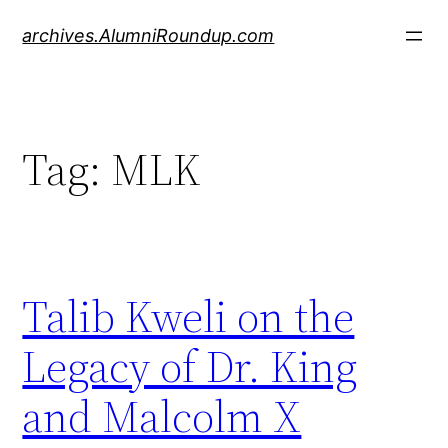
Skip
archives.AlumniRoundup.com
to
content
Tag:
MLK
Talib Kweli on the
Legacy of Dr. King
and Malcolm X