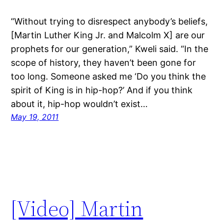
“Without trying to disrespect anybody’s beliefs,
[Martin Luther King Jr. and Malcolm X] are our
prophets for our generation,” Kweli said. “In the
scope of history, they haven’t been gone for
too long. Someone asked me ‘Do you think the
spirit of King is in hip-hop?’ And if you think
about it, hip-hop wouldn’t exist…
May 19, 2011
[Video] Martin