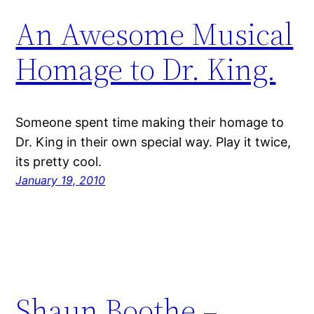
An Awesome Musical
Homage to Dr. King.
Someone spent time making their homage to
Dr. King in their own special way. Play it twice,
its pretty cool.
January 19, 2010
Shaun Boothe –