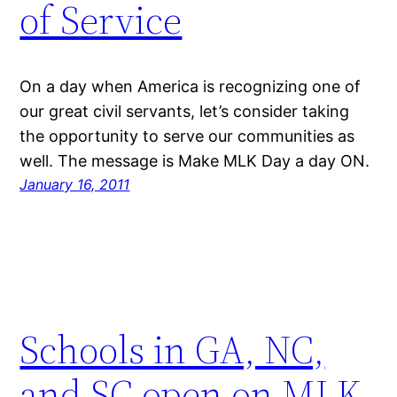
of Service
On a day when America is recognizing one of
our great civil servants, let’s consider taking
the opportunity to serve our communities as
well. The message is Make MLK Day a day ON.
January 16, 2011
Schools in GA, NC,
and SC open on MLK