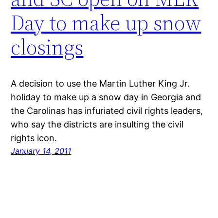
Day to make up snow
closings
A decision to use the Martin Luther King Jr.
holiday to make up a snow day in Georgia and
the Carolinas has infuriated civil rights leaders,
who say the districts are insulting the civil
rights icon.
January 14, 2011