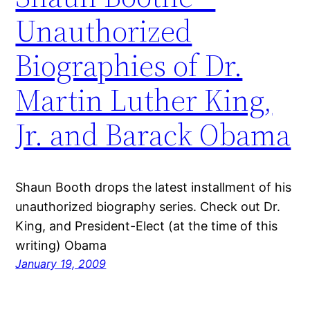
Unauthorized
Biographies of Dr.
Martin Luther King,
Jr. and Barack Obama
Shaun Booth drops the latest installment of his
unauthorized biography series. Check out Dr.
King, and President-Elect (at the time of this
writing) Obama
January 19, 2009