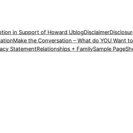
tion in Support of Howard U
blog
Disclaimer
Disclosur
ation
Make the Conversation – What do YOU Want to
vacy Statement
Relationships + Family
Sample Page
Sh