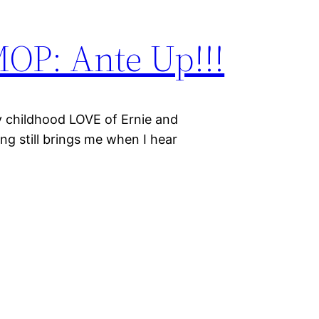
MOP: Ante Up!!!
y childhood LOVE of Ernie and
ong still brings me when I hear