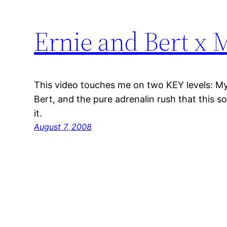
Ernie and Bert x 
This video touches me on two KEY levels: M
Bert, and the pure adrenalin rush that this s
it.
August 7, 2008