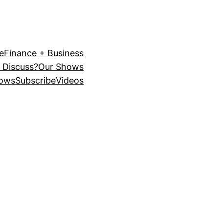
e
Finance + Business
 Discuss?
Our Shows
ows
Subscribe
Videos