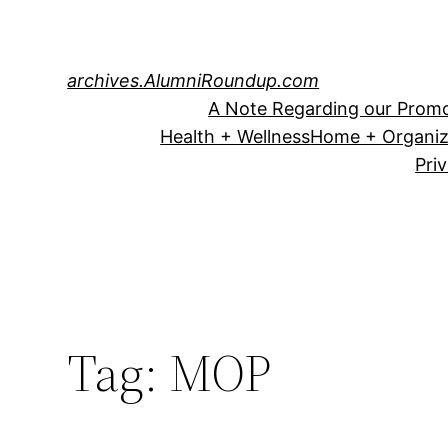
Skip
to
content
archives.AlumniRoundup.com
A Note Regarding our Promo
Health + Wellness
Home + Organiz
Pri
Tag:
MOP