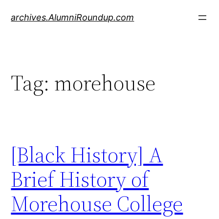
Skip
archives.AlumniRoundup.com
to
content
Tag:
morehouse
[Black History] A
Brief History of
Morehouse College