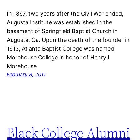
In 1867, two years after the Civil War ended,
Augusta Institute was established in the
basement of Springfield Baptist Church in
Augusta, Ga. Upon the death of the founder in
1913, Atlanta Baptist College was named
Morehouse College in honor of Henry L.
Morehouse
February 8, 2011
Black College Alumni