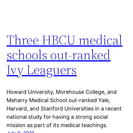
Three HBCU medical
schools out-ranked
Ivy Leaguers
Howard University, Morehouse College, and
Meharry Medical School out-ranked Yale,
Harvard, and Stanford Universities in a recent
national study for having a strong social
mission as part of its medical teachings.