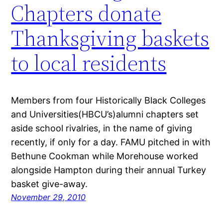
Chapters donate
Thanksgiving baskets
to local residents
Members from four Historically Black Colleges
and Universities(HBCU’s)alumni chapters set
aside school rivalries, in the name of giving
recently, if only for a day. FAMU pitched in with
Bethune Cookman while Morehouse worked
alongside Hampton during their annual Turkey
basket give-away.
November 29, 2010