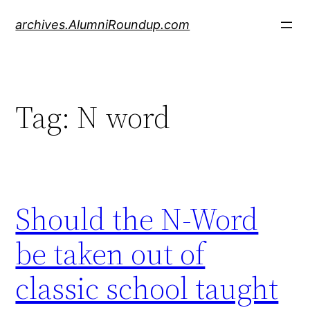
Skip
archives.AlumniRoundup.com
to
content
Tag:
N word
Should the N-Word
be taken out of
classic school taught