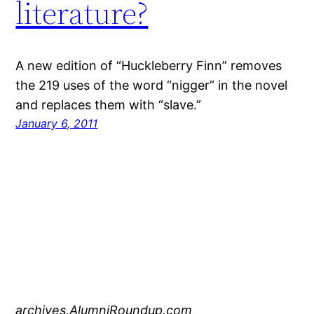
literature?
A new edition of “Huckleberry Finn” removes
the 219 uses of the word “nigger” in the novel
and replaces them with “slave.”
January 6, 2011
archives.AlumniRoundup.com