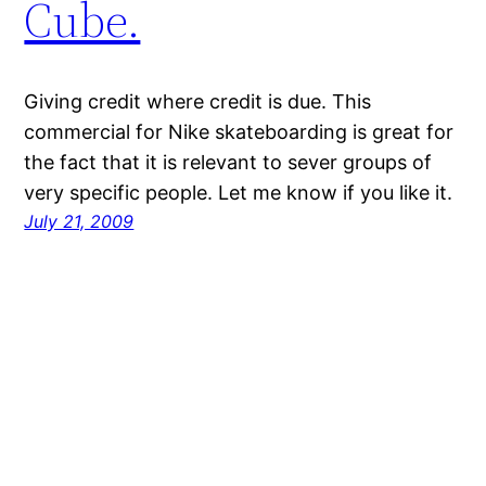
Cube.
Giving credit where credit is due. This
commercial for Nike skateboarding is great for
the fact that it is relevant to sever groups of
very specific people. Let me know if you like it.
July 21, 2009