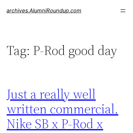
Skip
archives.AlumniRoundup.com
to
content
Tag:
P-Rod good day
Just a really well
written commercial.
Nike SB x P-Rod x