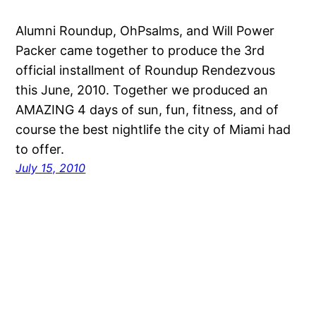
Alumni Roundup, OhPsalms, and Will Power
Packer came together to produce the 3rd
official installment of Roundup Rendezvous
this June, 2010. Together we produced an
AMAZING 4 days of sun, fun, fitness, and of
course the best nightlife the city of Miami had
to offer.
July 15, 2010