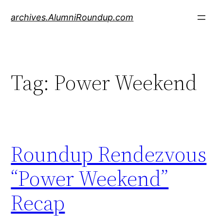
Skip
archives.AlumniRoundup.com
to
content
Tag:
Power Weekend
Roundup Rendezvous
“Power Weekend”
Recap