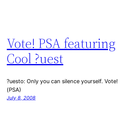
Vote! PSA featuring
Cool ?uest
?uesto: Only you can silence yourself. Vote!
(PSA)
July 8, 2008