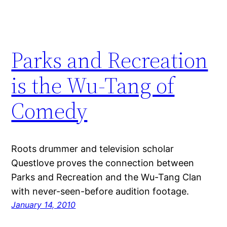
Parks and Recreation
is the Wu-Tang of
Comedy
Roots drummer and television scholar
Questlove proves the connection between
Parks and Recreation and the Wu-Tang Clan
with never-seen-before audition footage.
January 14, 2010