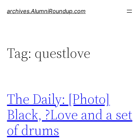
Skip
archives.AlumniRoundup.com
to
content
Tag:
questlove
The Daily: [Photo]
Black, ?Love and a set
of drums