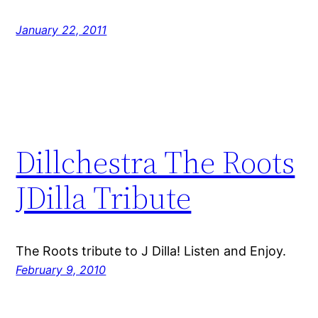
January 22, 2011
Dillchestra The Roots
JDilla Tribute
The Roots tribute to J Dilla! Listen and Enjoy.
February 9, 2010