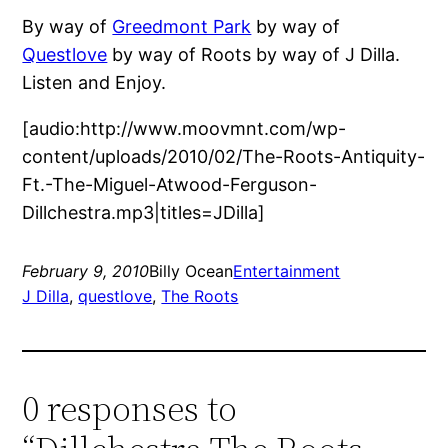
By way of
Greedmont Park
by way of
Questlove
by way of Roots by way of J Dilla.
Listen and Enjoy.
[audio:http://www.moovmnt.com/wp-
content/uploads/2010/02/The-Roots-Antiquity-
Ft.-The-Miguel-Atwood-Ferguson-
Dillchestra.mp3|titles=JDilla]
February 9, 2010
Billy Ocean
Entertainment
J Dilla
, 
questlove
, 
The Roots
0 responses to