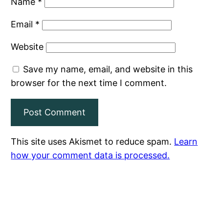
Name
*
Email
*
Website
Save my name, email, and website in this
browser for the next time I comment.
This site uses Akismet to reduce spam.
Learn
how your comment data is processed.