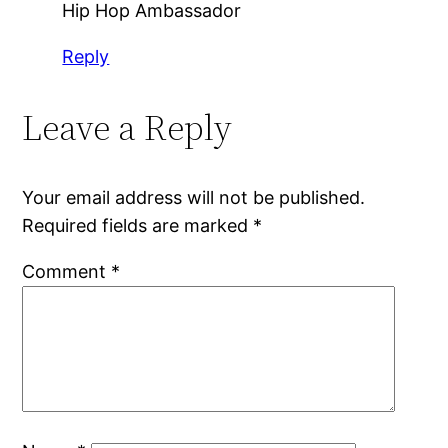
Hip Hop Ambassador
Reply
Leave a Reply
Your email address will not be published.
Required fields are marked
*
Comment
*