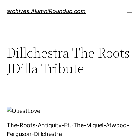
Skip
archives.AlumniRoundup.com
to
content
Dillchestra The Roots
JDilla Tribute
The-Roots-Antiquity-Ft.-The-Miguel-Atwood-
Ferguson-Dillchestra