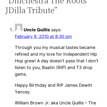
“Dillchestra The Roots
JDilla Tribute”
Uncle Quillis
says:
February 9, 2010 at 8:30 pm
Through you my musical tastes became
refined and my love for Independent Hip
Hop grew! A day doesn’t pass that I don’t
listen to you, Baatin (RIP) and T3 drop
gems.
Happy Birthday and RIP James Dewitt
Yancey.
William Brown Jr. aka Uncle Quillis – The