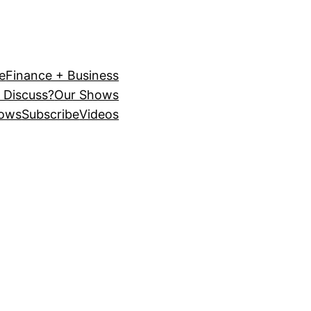
e
Finance + Business
 Discuss?
Our Shows
ows
Subscribe
Videos