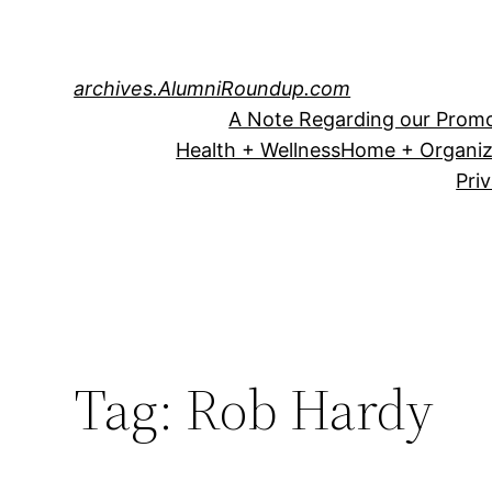
Skip
to
content
archives.AlumniRoundup.com
A Note Regarding our Promo
Health + Wellness
Home + Organiz
Pri
Tag:
Rob Hardy