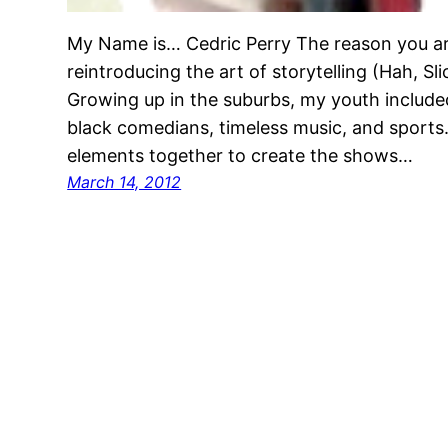
My Name is… Cedric Perry The reason you ar
reintroducing the art of storytelling (Hah, S
Growing up in the suburbs, my youth included
black comedians, timeless music, and sports
elements together to create the shows…
March 14, 2012