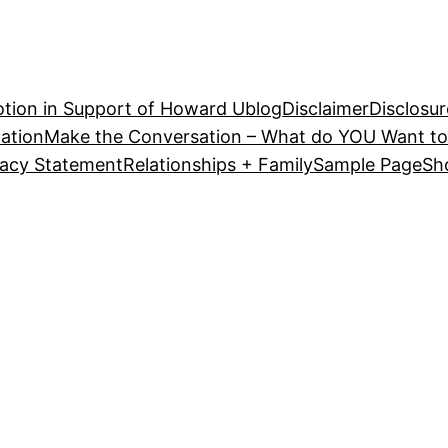
tion in Support of Howard U
blog
Disclaimer
Disclosur
ation
Make the Conversation – What do YOU Want to
vacy Statement
Relationships + Family
Sample Page
Sh