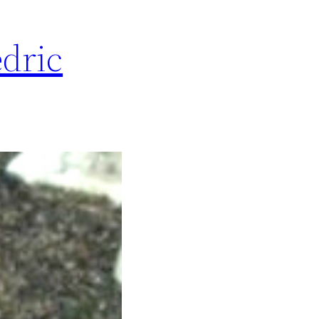
edric