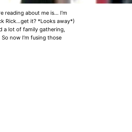
e reading about me is… I’m
lick Rick…get it? *Looks away*)
 a lot of family gathering,
. So now I’m fusing those