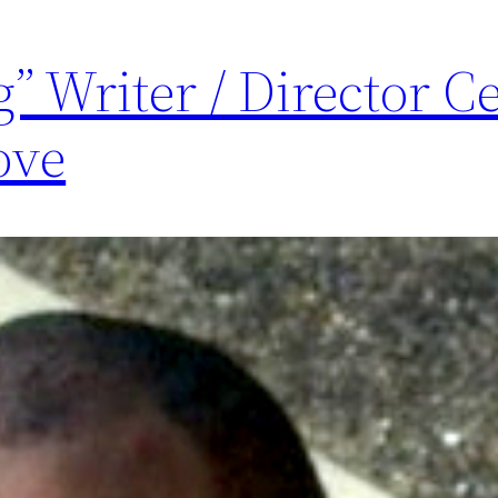
g” Writer / Director C
ove