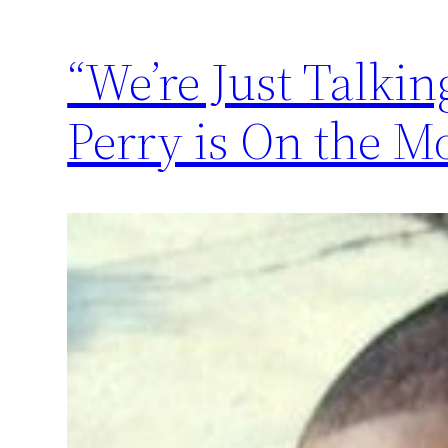
“We’re Just Talkin
Perry is On the M